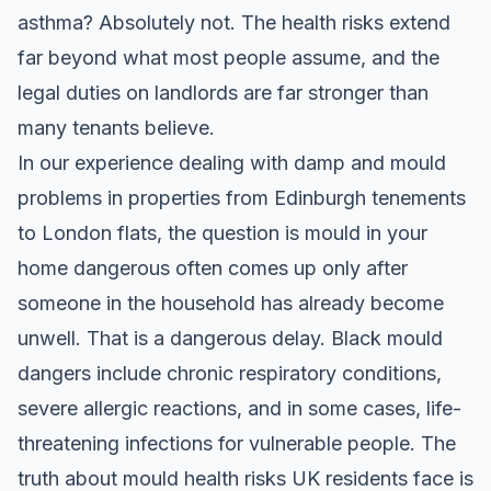
asthma? Absolutely not. The health risks extend
far beyond what most people assume, and the
legal duties on landlords are far stronger than
many tenants believe.
In our experience dealing with damp and mould
problems in properties from Edinburgh tenements
to London flats, the question is mould in your
home dangerous often comes up only after
someone in the household has already become
unwell. That is a dangerous delay. Black mould
dangers include chronic respiratory conditions,
severe allergic reactions, and in some cases, life-
threatening infections for vulnerable people. The
truth about mould health risks UK residents face is