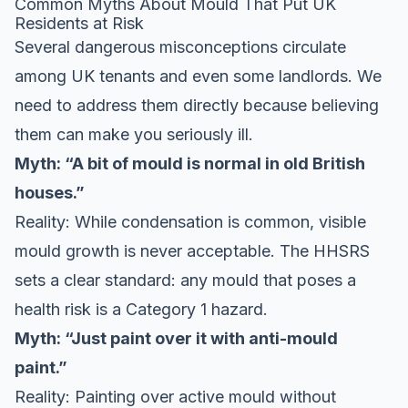
Common Myths About Mould That Put UK
Residents at Risk
Several dangerous misconceptions circulate
among UK tenants and even some landlords. We
need to address them directly because believing
them can make you seriously ill.
Myth: “A bit of mould is normal in old British
houses.”
Reality: While condensation is common, visible
mould growth is never acceptable. The HHSRS
sets a clear standard: any mould that poses a
health risk is a Category 1 hazard.
Myth: “Just paint over it with anti-mould
paint.”
Reality: Painting over active mould without