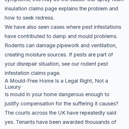
insulation claims
page explains the problem and
how to seek redress.
We have also seen cases where pest infestations
have contributed to damp and mould problems.
Rodents can damage pipework and ventilation,
creating moisture sources. If pests are part of
your disrepair situation, see our
rodent pest
infestation claims
page.
A Mould-Free Home Is a Legal Right, Not a
Luxury
Is mould in your home dangerous enough to
justify compensation for the suffering it causes?
The courts across the UK have repeatedly said
yes. Tenants have been awarded thousands of