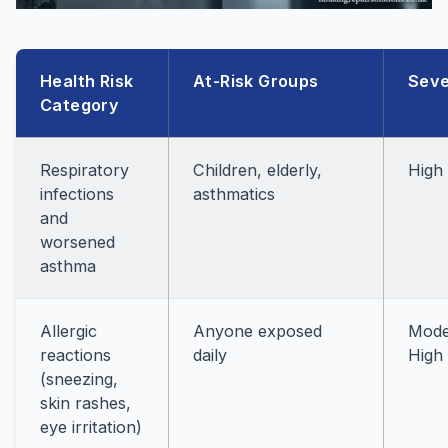
Health Risk
At-Risk Groups
Seve
Category
Respiratory
Children, elderly,
High
infections
asthmatics
and
worsened
asthma
Allergic
Anyone exposed
Mode
reactions
daily
High
(sneezing,
skin rashes,
eye irritation)