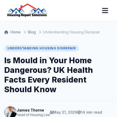
Home
Blog
Understanding Housing Disrepair
UNDERSTANDING HOUSING DISREPAIR
Is Mould in Your Home
Dangerous? UK Health
Facts Every Resident
Should Know
James Thorne
May 21, 2026
14 min read
Head of Housing Law