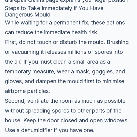
Steps to Take Immediately if You Have
Dangerous Mould
While waiting for a permanent fix, these actions
can reduce the immediate health risk.
First, do not touch or disturb the mould. Brushing
or vacuuming it releases millions of spores into
the air. If you must clean a small area as a
temporary measure, wear a mask, goggles, and
gloves, and dampen the mould first to minimise
airborne particles.
Second, ventilate the room as much as possible
without spreading spores to other parts of the
house. Keep the door closed and open windows.
Use a dehumidifier if you have one.