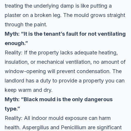
treating the underlying damp is like putting a
plaster on a broken leg. The mould grows straight
through the paint.
Myth: “It is the tenant’s fault for not ventilating
enough.”
Reality: If the property lacks adequate heating,
insulation, or mechanical ventilation, no amount of
window-opening will prevent condensation. The
landlord has a duty to provide a property you can
keep warm and dry.
Myth: “Black mould is the only dangerous
type.”
Reality: All indoor mould exposure can harm
health. Aspergillus and Penicillium are significant