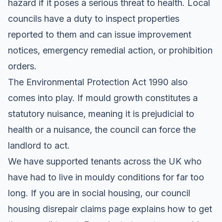
hazard if it poses a serious threat to health. Local
councils have a duty to inspect properties
reported to them and can issue improvement
notices, emergency remedial action, or prohibition
orders.
The Environmental Protection Act 1990 also
comes into play. If mould growth constitutes a
statutory nuisance, meaning it is prejudicial to
health or a nuisance, the council can force the
landlord to act.
We have supported tenants across the UK who
have had to live in mouldy conditions for far too
long. If you are in social housing, our
council
housing disrepair claims
page explains how to get