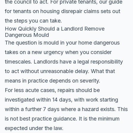
the council to act. For private tenants, our
guide
for tenants on housing disrepair claims
sets out
the steps you can take.
How Quickly Should a Landlord Remove
Dangerous Mould
The question is mould in your home dangerous
takes on a new urgency when you consider
timescales. Landlords have a legal responsibility
to act without unreasonable delay. What that
means in practice depends on severity.
For less acute cases, repairs should be
investigated within 14 days, with work starting
within a further 7 days where a hazard exists. This
is not best practice guidance. It is the minimum
expected under the law.