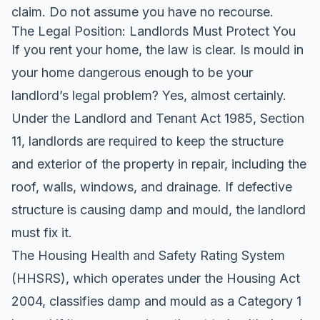
claim
. Do not assume you have no recourse.
The Legal Position: Landlords Must Protect You
If you rent your home, the law is clear. Is mould in
your home dangerous enough to be your
landlord’s legal problem? Yes, almost certainly.
Under the Landlord and Tenant Act 1985, Section
11, landlords are required to keep the structure
and exterior of the property in repair, including the
roof, walls, windows, and drainage. If defective
structure is causing damp and mould, the landlord
must fix it.
The Housing Health and Safety Rating System
(HHSRS), which operates under the Housing Act
2004, classifies damp and mould as a Category 1