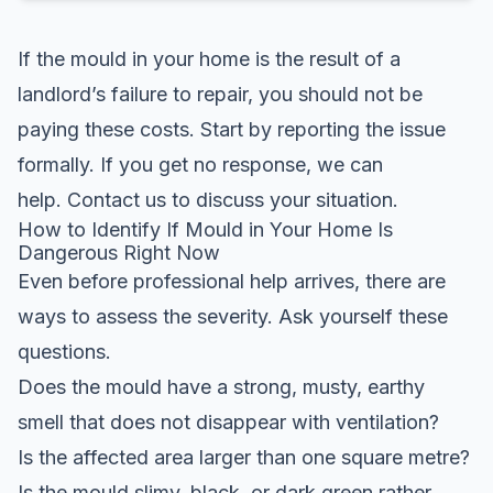
If the mould in your home is the result of a
landlord’s failure to repair, you should not be
paying these costs. Start by reporting the issue
formally. If you get no response, we can
help.
Contact us
to discuss your situation.
How to Identify If Mould in Your Home Is
Dangerous Right Now
Even before professional help arrives, there are
ways to assess the severity. Ask yourself these
questions.
Does the mould have a strong, musty, earthy
smell that does not disappear with ventilation?
Is the affected area larger than one square metre?
Is the mould slimy, black, or dark green rather