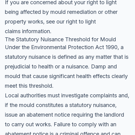
If you are concerned about your right to light
being affected by mould remediation or other
property works, see our
right to light
claims
information.
The Statutory Nuisance Threshold for Mould
Under the Environmental Protection Act 1990, a
statutory nuisance is defined as any matter that is
prejudicial to health or a nuisance. Damp and
mould that cause significant health effects clearly
meet this threshold.
Local authorities must investigate complaints and,
if the mould constitutes a statutory nuisance,
issue an abatement notice requiring the landlord
to carry out works. Failure to comply with an
abatement notice is a criminal offence and can