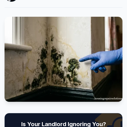
Is Your Landlord Ignoring You?