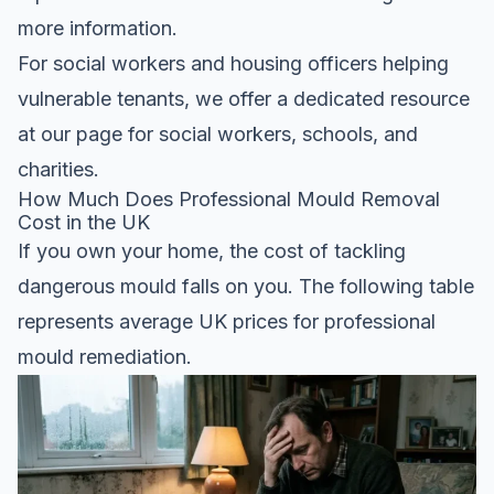
more information.
For social workers and housing officers helping
vulnerable tenants, we offer a dedicated resource
at
our page for social workers, schools, and
charities
.
How Much Does Professional Mould Removal
Cost in the UK
If you own your home, the cost of tackling
dangerous mould falls on you. The following table
represents average UK prices for professional
mould remediation.