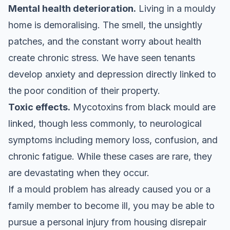
Mental health deterioration.
Living in a mouldy
home is demoralising. The smell, the unsightly
patches, and the constant worry about health
create chronic stress. We have seen tenants
develop anxiety and depression directly linked to
the poor condition of their property.
Toxic effects.
Mycotoxins from black mould are
linked, though less commonly, to neurological
symptoms including memory loss, confusion, and
chronic fatigue. While these cases are rare, they
are devastating when they occur.
If a mould problem has already caused you or a
family member to become ill, you may be able to
pursue a
personal injury from housing disrepair