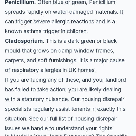
Penicillium.
Often blue or green, Penicillium
spreads rapidly on water-damaged materials. It
can trigger severe allergic reactions and is a
known asthma trigger in children.
Cladosporium.
This is a dark green or black
mould that grows on damp window frames,
carpets, and soft furnishings. It is a major cause
of respiratory allergies in UK homes.
If you are facing any of these, and your landlord
has failed to take action, you are likely dealing
with a statutory nuisance. Our housing disrepair
specialists regularly assist tenants in exactly this
situation. See our
full list of housing disrepair
issues we handle
to understand your rights.