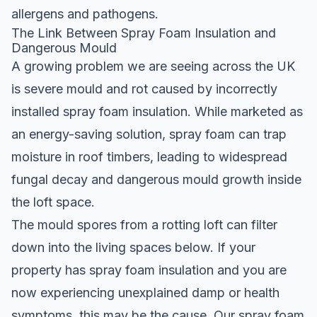
allergens and pathogens.
The Link Between Spray Foam Insulation and
Dangerous Mould
A growing problem we are seeing across the UK
is severe mould and rot caused by incorrectly
installed spray foam insulation. While marketed as
an energy-saving solution, spray foam can trap
moisture in roof timbers, leading to widespread
fungal decay and dangerous mould growth inside
the loft space.
The mould spores from a rotting loft can filter
down into the living spaces below. If your
property has spray foam insulation and you are
now experiencing unexplained damp or health
symptoms, this may be the cause. Our
spray foam