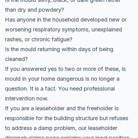
than dry and powdery?
Has anyone in the household developed new or
worsening respiratory symptoms, unexplained
rashes, or chronic fatigue?
Is the mould returning within days of being
cleaned?
If you answered yes to two or more of these, is
mould in your home dangerous is no longer a
question. It is a fact. You need professional
intervention now.
If you are a leaseholder and the freeholder is
responsible for the building structure but refuses
to address a damp problem, our
leaseholder
disrepair claims
page explains your legal position.