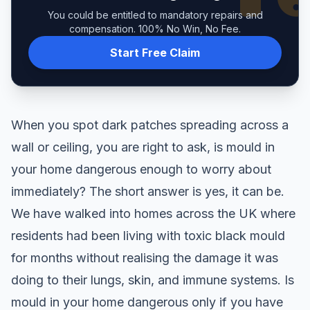
You could be entitled to mandatory repairs and
compensation. 100% No Win, No Fee.
Start Free Claim
When you spot dark patches spreading across a
wall or ceiling, you are right to ask, is mould in
your home dangerous enough to worry about
immediately? The short answer is yes, it can be.
We have walked into homes across the UK where
residents had been living with toxic black mould
for months without realising the damage it was
doing to their lungs, skin, and immune systems. Is
mould in your home dangerous only if you have