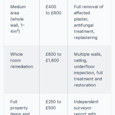
Medium
£400
Full removal of
area
to £800
affected
(whole
plaster,
wall, 1–
antifungal
4m²)
treatment,
replastering
Whole
£800 to
Multiple walls,
room
£1,800
ceiling,
remediation
underfloor
inspection, full
treatment and
restoration
Full
£250 to
Independent
property
£500
surveyor
damp and
report with