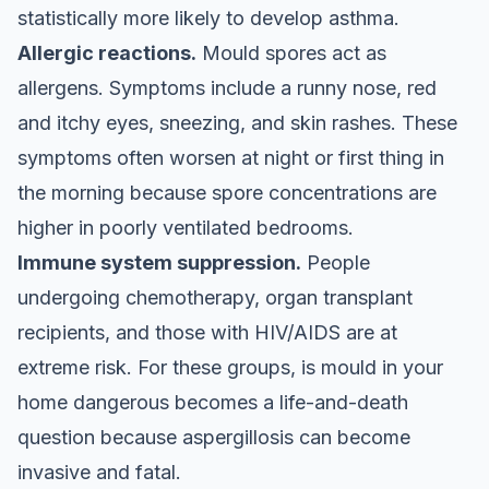
statistically more likely to develop asthma.
Allergic reactions.
Mould spores act as
allergens. Symptoms include a runny nose, red
and itchy eyes, sneezing, and skin rashes. These
symptoms often worsen at night or first thing in
the morning because spore concentrations are
higher in poorly ventilated bedrooms.
Immune system suppression.
People
undergoing chemotherapy, organ transplant
recipients, and those with HIV/AIDS are at
extreme risk. For these groups, is mould in your
home dangerous becomes a life-and-death
question because aspergillosis can become
invasive and fatal.