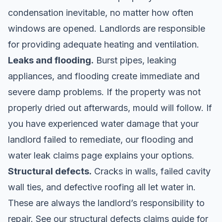
condensation inevitable, no matter how often
windows are opened. Landlords are responsible
for providing adequate heating and ventilation.
Leaks and flooding.
Burst pipes, leaking
appliances, and flooding create immediate and
severe damp problems. If the property was not
properly dried out afterwards, mould will follow. If
you have experienced water damage that your
landlord failed to remediate, our
flooding and
water leak claims
page explains your options.
Structural defects.
Cracks in walls, failed cavity
wall ties, and defective roofing all let water in.
These are always the landlord’s responsibility to
repair. See our
structural defects claims
guide for