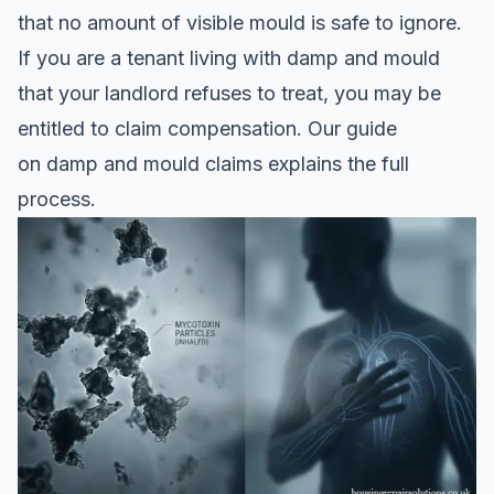
that no amount of visible mould is safe to ignore.
If you are a tenant living with damp and mould
that your landlord refuses to treat, you may be
entitled to claim compensation. Our guide
on
damp and mould claims
explains the full
process.