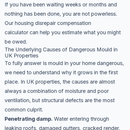
If you have been waiting weeks or months and
nothing has been done, you are not powerless.
Our
housing disrepair compensation
calculator
can help you estimate what you might
be owed.
The Underlying Causes of Dangerous Mould in
UK Properties
To fully answer is mould in your home dangerous,
we need to understand why it grows in the first
place. In UK properties, the causes are almost
always a combination of moisture and poor
ventilation, but structural defects are the most
common culprit.
Penetrating damp.
Water entering through
leaking roofs, damaged gutters, cracked render,