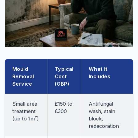
Mould
Typical
What It
Removal
Cost
Includes
Service
(GBP)
Small area
£150 to
Antifungal
treatment
£300
wash, stain
(up to 1m²)
block,
redecoration