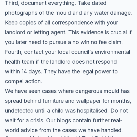
Third, document everything. Take dated
photographs of the mould and any water damage.
Keep copies of all correspondence with your
landlord or letting agent. This evidence is crucial if
you later need to pursue a
no win no fee claim
.
Fourth, contact your local council’s environmental
health team if the landlord does not respond
within 14 days. They have the legal power to
compel action.
We have seen cases where dangerous mould has
spread behind furniture and wallpaper for months,
undetected until a child was hospitalised. Do not
wait for a crisis. Our
blogs
contain further real-
world advice from the cases we have handled.