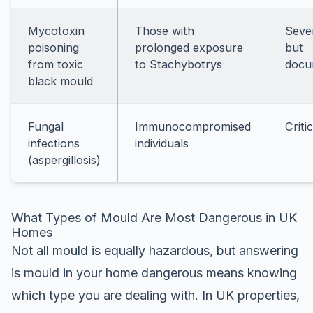
Mycotoxin
Those with
Seve
poisoning
prolonged exposure
but
from toxic
to Stachybotrys
docu
black mould
Fungal
Immunocompromised
Critic
infections
individuals
(aspergillosis)
What Types of Mould Are Most Dangerous in UK
Homes
Not all mould is equally hazardous, but answering
is mould in your home dangerous means knowing
which type you are dealing with. In UK properties,