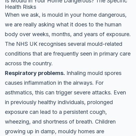
Is Mould in Your Home Dangerous? The Specific
Health Risks
When we ask, is mould in your home dangerous,
we are really asking what it does to the human
body over weeks, months, and years of exposure.
The NHS UK recognises several mould-related
conditions that are frequently seen in primary care
across the country.
Respiratory problems.
Inhaling mould spores
causes inflammation in the airways. For
asthmatics, this can trigger severe attacks. Even
in previously healthy individuals, prolonged
exposure can lead to a persistent cough,
wheezing, and shortness of breath. Children
growing up in damp, mouldy homes are