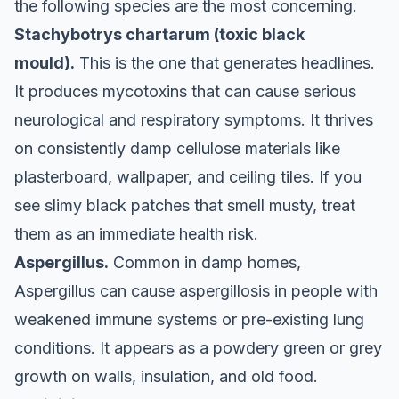
the following species are the most concerning.
Stachybotrys chartarum (toxic black
mould).
This is the one that generates headlines.
It produces mycotoxins that can cause serious
neurological and respiratory symptoms. It thrives
on consistently damp cellulose materials like
plasterboard, wallpaper, and ceiling tiles. If you
see slimy black patches that smell musty, treat
them as an immediate health risk.
Aspergillus.
Common in damp homes,
Aspergillus can cause aspergillosis in people with
weakened immune systems or pre-existing lung
conditions. It appears as a powdery green or grey
growth on walls, insulation, and old food.