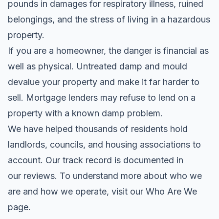
pounds in damages for respiratory illness, ruined
belongings, and the stress of living in a hazardous
property.
If you are a homeowner, the danger is financial as
well as physical. Untreated damp and mould
devalue your property and make it far harder to
sell. Mortgage lenders may refuse to lend on a
property with a known damp problem.
We have helped thousands of residents hold
landlords, councils, and housing associations to
account. Our track record is documented in
our
reviews
. To understand more about who we
are and how we operate, visit our
Who Are We
page
.