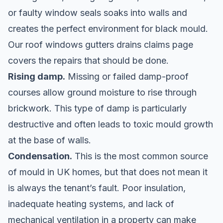
or faulty window seals soaks into walls and
creates the perfect environment for black mould.
Our
roof windows gutters drains claims
page
covers the repairs that should be done.
Rising damp.
Missing or failed damp-proof
courses allow ground moisture to rise through
brickwork. This type of damp is particularly
destructive and often leads to toxic mould growth
at the base of walls.
Condensation.
This is the most common source
of mould in UK homes, but that does not mean it
is always the tenant’s fault. Poor insulation,
inadequate heating systems, and lack of
mechanical ventilation in a property can make