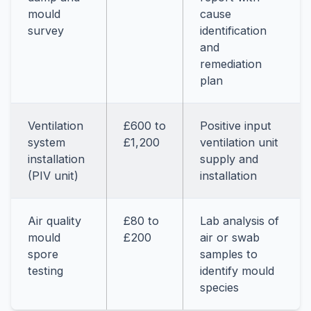
mould
cause
survey
identification
and
remediation
plan
Ventilation
£600 to
Positive input
system
£1,200
ventilation unit
installation
supply and
(PIV unit)
installation
Air quality
£80 to
Lab analysis of
mould
£200
air or swab
spore
samples to
testing
identify mould
species