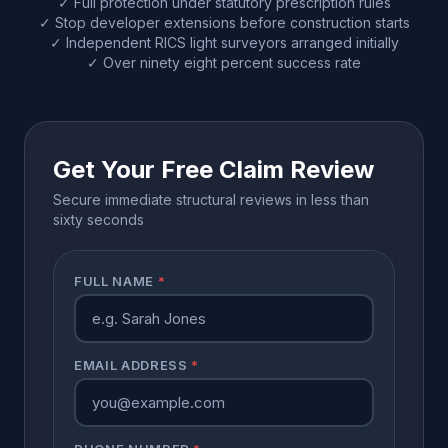
✓ Full protection under statutory prescription rules
✓ Stop developer extensions before construction starts
✓ Independent RICS light surveyors arranged initially
✓ Over ninety eight percent success rate
Get Your Free Claim Review
Secure immediate structural reviews in less than
sixty seconds
FULL NAME
*
EMAIL ADDRESS
*