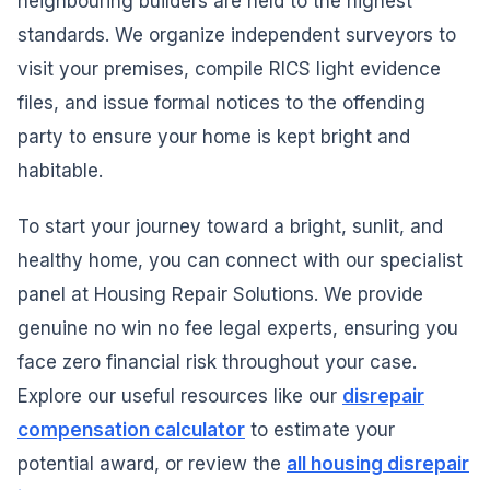
neighbouring builders are held to the highest
standards. We organize independent surveyors to
visit your premises, compile RICS light evidence
files, and issue formal notices to the offending
party to ensure your home is kept bright and
habitable.
To start your journey toward a bright, sunlit, and
healthy home, you can connect with our specialist
panel at Housing Repair Solutions. We provide
genuine no win no fee legal experts, ensuring you
face zero financial risk throughout your case.
Explore our useful resources like our
disrepair
compensation calculator
to estimate your
potential award, or review the
all housing disrepair