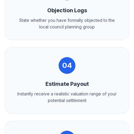
Objection Logs
State whether you have formally objected to the
local council planning group
04
Estimate Payout
Instantly receive a realistic valuation range of your
potential settlement