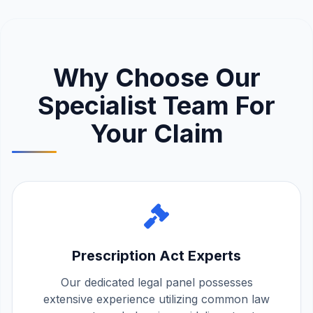
Why Choose Our
Specialist Team For
Your Claim
Prescription Act Experts
Our dedicated legal panel possesses
extensive experience utilizing common law