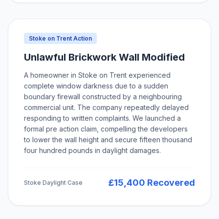
Stoke on Trent Action
Unlawful Brickwork Wall Modified
A homeowner in Stoke on Trent experienced
complete window darkness due to a sudden
boundary firewall constructed by a neighbouring
commercial unit. The company repeatedly delayed
responding to written complaints. We launched a
formal pre action claim, compelling the developers
to lower the wall height and secure fifteen thousand
four hundred pounds in daylight damages.
£15,400 Recovered
Stoke Daylight Case