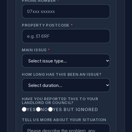
PHONE NUMBER
*
PROPERTY POSTCODE
*
MAIN ISSUE
*
HOW LONG HAS THIS BEEN AN ISSUE?
HAVE YOU REPORTED THIS TO YOUR
LANDLORD OR COUNCIL?
YES
NO
YES BUT IGNORED
TELL US MORE ABOUT YOUR SITUATION