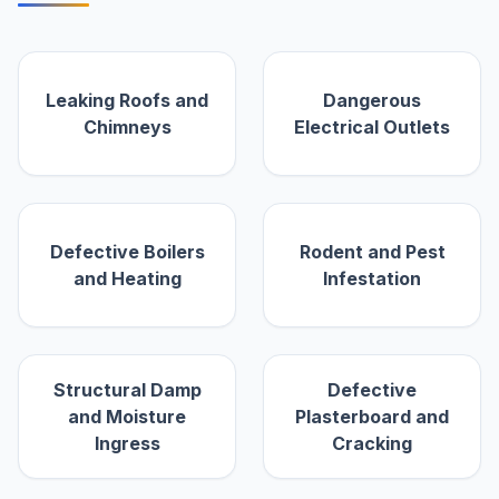
Leaking Roofs and
Dangerous
Chimneys
Electrical Outlets
Defective Boilers
Rodent and Pest
and Heating
Infestation
Structural Damp
Defective
and Moisture
Plasterboard and
Ingress
Cracking