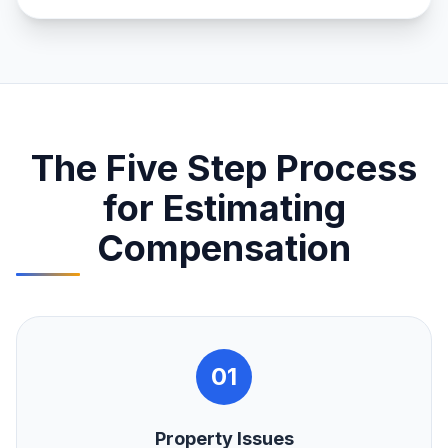
The Five Step Process
for Estimating
Compensation
01
Property Issues