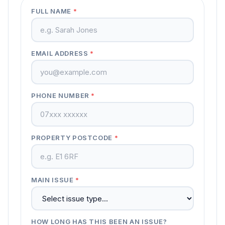
FULL NAME
*
EMAIL ADDRESS
*
PHONE NUMBER
*
PROPERTY POSTCODE
*
MAIN ISSUE
*
HOW LONG HAS THIS BEEN AN ISSUE?