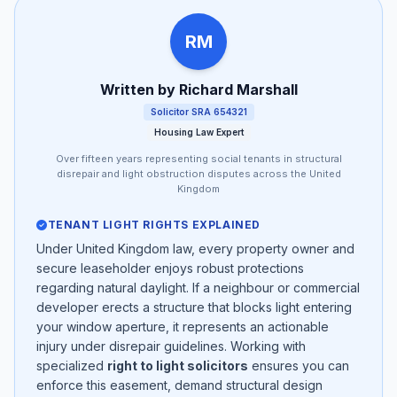
RM
Written by Richard Marshall
Solicitor SRA 654321
Housing Law Expert
Over fifteen years representing social tenants in structural
disrepair and light obstruction disputes across the United
Kingdom
TENANT LIGHT RIGHTS EXPLAINED
Under United Kingdom law, every property owner and
secure leaseholder enjoys robust protections
regarding natural daylight. If a neighbour or commercial
developer erects a structure that blocks light entering
your window aperture, it represents an actionable
injury under disrepair guidelines. Working with
specialized
right to light solicitors
ensures you can
enforce this easement, demand structural design