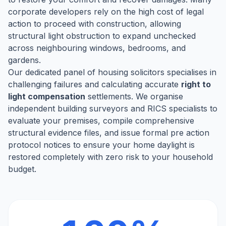
corporate developers rely on the high cost of legal
action to proceed with construction, allowing
structural light obstruction to expand unchecked
across neighbouring windows, bedrooms, and
gardens.
Our dedicated panel of housing solicitors specialises in
challenging failures and calculating accurate
right to
light compensation
settlements. We organise
independent building surveyors and RICS specialists to
evaluate your premises, compile comprehensive
structural evidence files, and issue formal pre action
protocol notices to ensure your home daylight is
restored completely with zero risk to your household
budget.