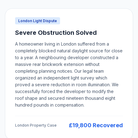
London Light Dispute
Severe Obstruction Solved
A homeowner living in London suffered from a
completely blocked natural daylight source for close
to a year. A neighbouring developer constructed a
massive rear brickwork extension without
completing planning notices. Our legal team
organized an independent light survey which
proved a severe reduction in room illumination. We
successfully forced the developer to modify the
roof shape and secured nineteen thousand eight
hundred pounds in compensation.
£19,800 Recovered
London Property Case