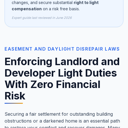
changes, and secure substantial
right to light
compensation
on a risk free basis.
Expert guide last reviewed in June 2026
EASEMENT AND DAYLIGHT DISREPAIR LAWS
Enforcing Landlord and
Developer Light Duties
With Zero Financial
Risk
Securing a fair settlement for outstanding building
obstructions or a darkened home is an essential path
to restore your comfort and recover damages. Many