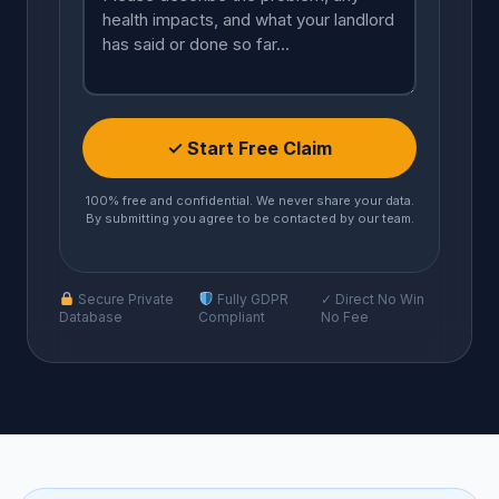
✓ Start Free Claim
100% free and confidential. We never share your data.
By submitting you agree to be contacted by our team.
Secure Private
Fully GDPR
✓ Direct No Win
Database
Compliant
No Fee