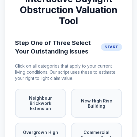
Obstruction Valuation
Tool
Step One of Three Select
START
Your Outstanding Issues
Click on all categories that apply to your current
living conditions. Our script uses these to estimate
your right to light claim value.
Neighbour
New High Rise
Brickwork
Building
Extension
Overgrown High
Commercial