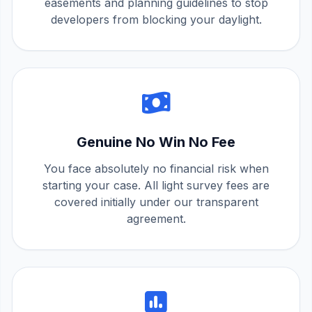
easements and planning guidelines to stop
developers from blocking your daylight.
Genuine No Win No Fee
You face absolutely no financial risk when
starting your case. All light survey fees are
covered initially under our transparent
agreement.