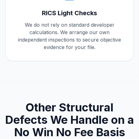
RICS Light Checks
We do not rely on standard developer
calculations. We arrange our own
independent inspections to secure objective
evidence for your file.
Other Structural
Defects We Handle on a
No Win No Fee Basis