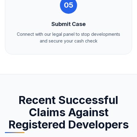
05
Submit Case
Connect with our legal panel to stop developments
and secure your cash check
Recent Successful
Claims Against
Registered Developers