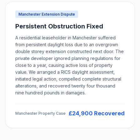
Manchester Extension Dispute
Persistent Obstruction Fixed
A residential leaseholder in Manchester suffered
from persistent daylight loss due to an overgrown
double storey extension constructed next door. The
private developer ignored planning regulations for
close to a year, causing active loss of property
value. We arranged a RICS daylight assessment,
initiated legal action, compelled complete structural
alterations, and recovered twenty four thousand
nine hundred pounds in damages.
£24,900 Recovered
Manchester Property Case