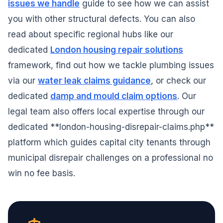
issues we handle
guide to see how we can assist
you with other structural defects. You can also
read about specific regional hubs like our
dedicated
London housing repair solutions
framework, find out how we tackle plumbing issues
via our
water leak claims guidance
, or check our
dedicated
damp and mould claim options
. Our
legal team also offers local expertise through our
dedicated **london-housing-disrepair-claims.php**
platform which guides capital city tenants through
municipal disrepair challenges on a professional no
win no fee basis.