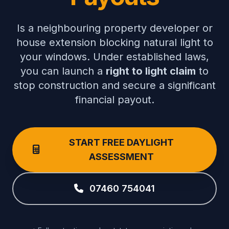
Is a neighbouring property developer or
house extension blocking natural light to
your windows. Under established laws,
you can launch a
right to light claim
to
stop construction and secure a significant
financial payout.
START FREE DAYLIGHT
ASSESSMENT
07460 754041