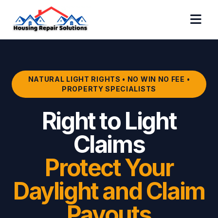
NATURAL LIGHT RIGHTS • NO WIN NO FEE •
PROPERTY SPECIALISTS
Right to Light
Claims
Protect Your
Daylight and Claim
Payouts