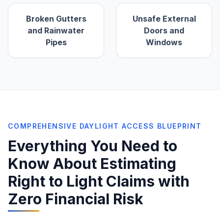
Broken Gutters
Unsafe External
and Rainwater
Doors and
Pipes
Windows
COMPREHENSIVE DAYLIGHT ACCESS BLUEPRINT
Everything You Need to
Know About Estimating
Right to Light Claims with
Zero Financial Risk