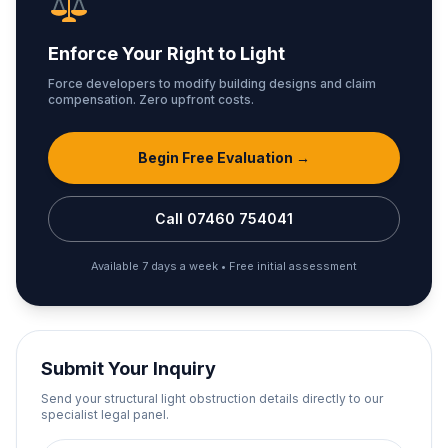
Enforce Your Right to Light
Force developers to modify building designs and claim
compensation. Zero upfront costs.
Begin Free Evaluation →
Call 07460 754041
Available 7 days a week • Free initial assessment
Submit Your Inquiry
Send your structural light obstruction details directly to our
specialist legal panel.