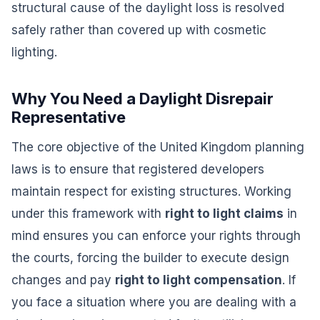
structural cause of the daylight loss is resolved
safely rather than covered up with cosmetic
lighting.
Why You Need a Daylight Disrepair
Representative
The core objective of the United Kingdom planning
laws is to ensure that registered developers
maintain respect for existing structures. Working
under this framework with
right to light claims
in
mind ensures you can enforce your rights through
the courts, forcing the builder to execute design
changes and pay
right to light compensation
. If
you face a situation where you are dealing with a