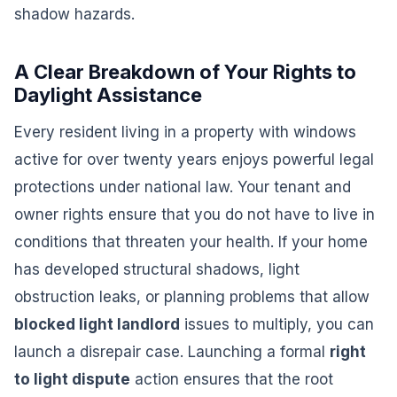
shadow hazards.
A Clear Breakdown of Your Rights to
Daylight Assistance
Every resident living in a property with windows
active for over twenty years enjoys powerful legal
protections under national law. Your tenant and
owner rights ensure that you do not have to live in
conditions that threaten your health. If your home
has developed structural shadows, light
obstruction leaks, or planning problems that allow
blocked light landlord
issues to multiply, you can
launch a disrepair case. Launching a formal
right
to light dispute
action ensures that the root