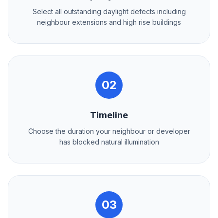
Select all outstanding daylight defects including
neighbour extensions and high rise buildings
02
Timeline
Choose the duration your neighbour or developer
has blocked natural illumination
03