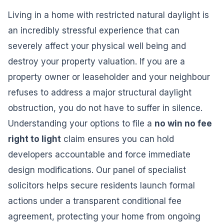
Living in a home with restricted natural daylight is
an incredibly stressful experience that can
severely affect your physical well being and
destroy your property valuation. If you are a
property owner or leaseholder and your neighbour
refuses to address a major structural daylight
obstruction, you do not have to suffer in silence.
Understanding your options to file a
no win no fee
right to light
claim ensures you can hold
developers accountable and force immediate
design modifications. Our panel of specialist
solicitors helps secure residents launch formal
actions under a transparent conditional fee
agreement, protecting your home from ongoing