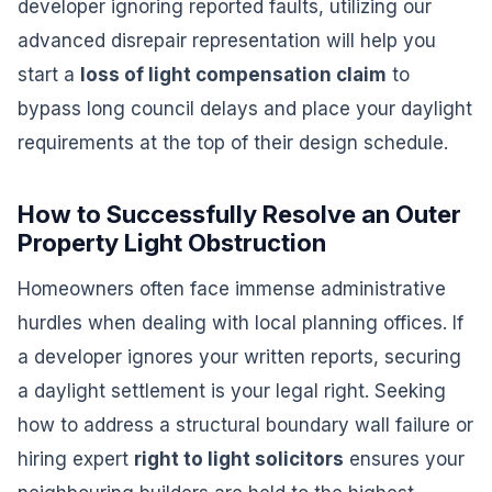
developer ignoring reported faults, utilizing our
advanced disrepair representation will help you
start a
loss of light compensation claim
to
bypass long council delays and place your daylight
requirements at the top of their design schedule.
How to Successfully Resolve an Outer
Property Light Obstruction
Homeowners often face immense administrative
hurdles when dealing with local planning offices. If
a developer ignores your written reports, securing
a daylight settlement is your legal right. Seeking
how to address a structural boundary wall failure or
hiring expert
right to light solicitors
ensures your