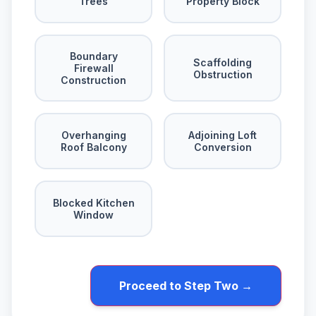
Trees
Property Block
Boundary
Scaffolding
Firewall
Obstruction
Construction
Overhanging
Adjoining Loft
Roof Balcony
Conversion
Blocked Kitchen
Window
Proceed to Step Two →