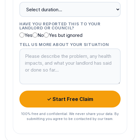
HAVE YOU REPORTED THIS TO YOUR
LANDLORD OR COUNCIL?
Yes
No
Yes but ignored
TELL US MORE ABOUT YOUR SITUATION
✓ Start Free Claim
100% free and confidential. We never share your data. By
submitting you agree to be contacted by our team.