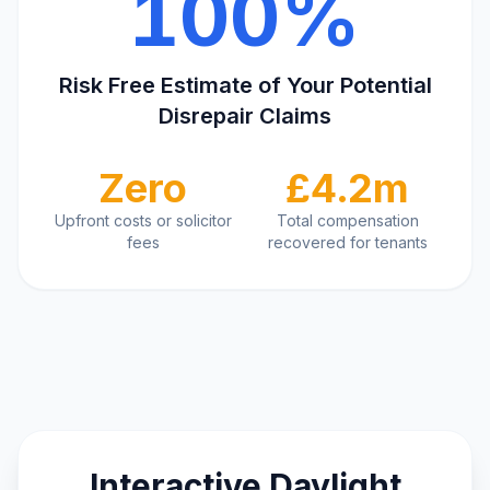
100%
Risk Free Estimate of Your Potential
Disrepair Claims
Zero
£4.2m
Upfront costs or solicitor
Total compensation
fees
recovered for tenants
Interactive Daylight