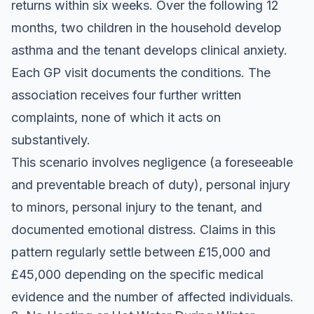
returns within six weeks. Over the following 12
months, two children in the household develop
asthma and the tenant develops clinical anxiety.
Each GP visit documents the conditions. The
association receives four further written
complaints, none of which it acts on
substantively.
This scenario involves negligence (a foreseeable
and preventable breach of duty), personal injury
to minors, personal injury to the tenant, and
documented emotional distress. Claims in this
pattern regularly settle between £15,000 and
£45,000 depending on the specific medical
evidence and the number of affected individuals.