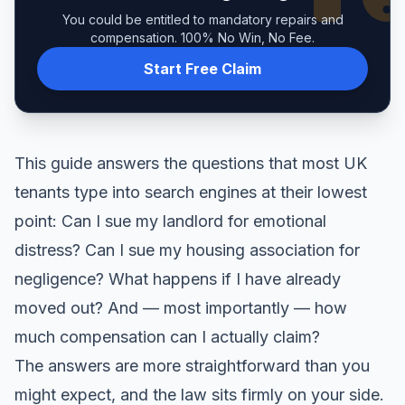
You could be entitled to mandatory repairs and
compensation. 100% No Win, No Fee.
Start Free Claim
This guide answers the questions that most UK
tenants type into search engines at their lowest
point: Can I sue my landlord for emotional
distress? Can I sue my housing association for
negligence? What happens if I have already
moved out? And — most importantly — how
much compensation can I actually claim?
The answers are more straightforward than you
might expect, and the law sits firmly on your side.