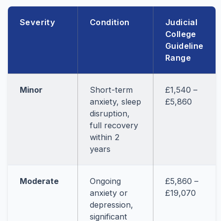
Severity
Condition
Judicial
College
Guideline
Range
Minor
Short-term
£1,540 –
anxiety, sleep
£5,860
disruption,
full recovery
within 2
years
Moderate
Ongoing
£5,860 –
anxiety or
£19,070
depression,
significant