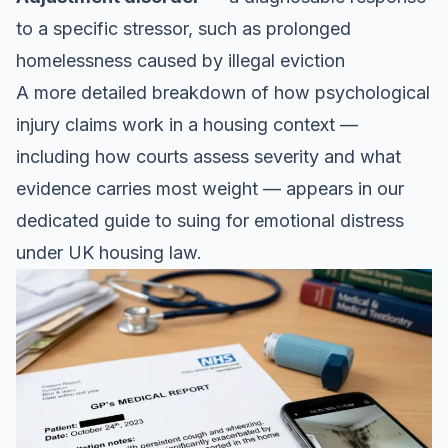
to a specific stressor, such as prolonged
homelessness caused by illegal eviction
A more detailed breakdown of how psychological
injury claims work in a housing context —
including how courts assess severity and what
evidence carries most weight — appears in our
dedicated guide to
suing for emotional distress
under UK housing law
.