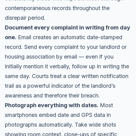
contemporaneous records throughout the
disrepair period.
Document every complaint in writing from day
one.
Email creates an automatic date-stamped
record. Send every complaint to your landlord or
housing association by email — even if you
initially mention it verbally, follow up in writing the
same day. Courts treat a clear written notification
trail as a powerful indicator of the landlord’s
awareness and therefore their breach.
Photograph everything with dates.
Most
smartphones embed date and GPS data in
photographs automatically. Take wide shots
showing room context, close-ups of specific