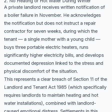
2. No Heating or Hot Water During Winter
A private landlord receives written notification of
a boiler failure in November. He acknowledges
the notification but does not instruct a repair
contractor for seven weeks, during which the
tenant — a single mother with a young child —
buys three portable electric heaters, runs
significantly higher electricity bills, and develops
documented depression linked to the stress and
physical discomfort of the situation.
This represents a clear breach of Section 11 of the
Landlord and Tenant Act 1985 (which specifically
requires landlords to maintain heating and hot
water installations), combined with landlord-
caused emotional distress. Settlements in this