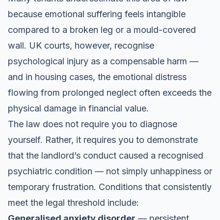
because emotional suffering feels intangible
compared to a broken leg or a mould-covered
wall. UK courts, however, recognise
psychological injury as a compensable harm —
and in housing cases, the emotional distress
flowing from prolonged neglect often exceeds the
physical damage in financial value.
The law does not require you to diagnose
yourself. Rather, it requires you to demonstrate
that the landlord’s conduct caused a recognised
psychiatric condition — not simply unhappiness or
temporary frustration. Conditions that consistently
meet the legal threshold include:
Generalised anxiety disorder
— persistent,