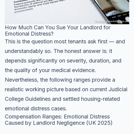
How Much Can You Sue Your Landlord for
Emotional Distress?
This is the question most tenants ask first — and
understandably so. The honest answer is: it
depends significantly on severity, duration, and
the quality of your medical evidence.
Nevertheless, the following ranges provide a
realistic working picture based on current Judicial
College Guidelines and settled housing-related
emotional distress cases.
Compensation Ranges: Emotional Distress
Caused by Landlord Negligence (UK 2025)