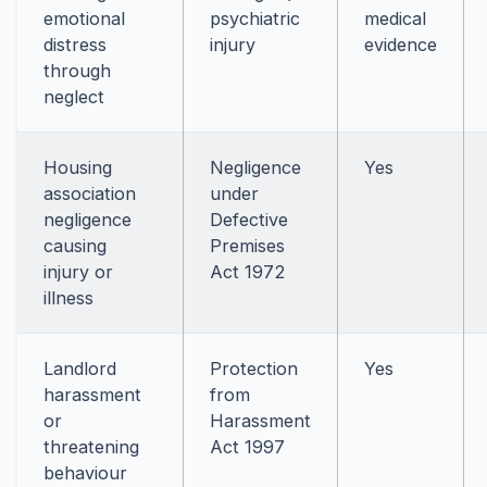
emotional
psychiatric
medical
distress
injury
evidence
through
neglect
Housing
Negligence
Yes
association
under
negligence
Defective
causing
Premises
injury or
Act 1972
illness
Landlord
Protection
Yes
harassment
from
or
Harassment
threatening
Act 1997
behaviour