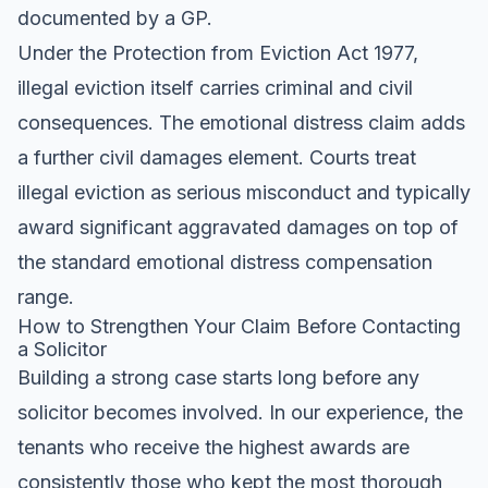
documented by a GP.
Under the Protection from Eviction Act 1977,
illegal eviction itself carries criminal and civil
consequences. The emotional distress claim adds
a further civil damages element. Courts treat
illegal eviction as serious misconduct and typically
award significant aggravated damages on top of
the standard emotional distress compensation
range.
How to Strengthen Your Claim Before Contacting
a Solicitor
Building a strong case starts long before any
solicitor becomes involved. In our experience, the
tenants who receive the highest awards are
consistently those who kept the most thorough