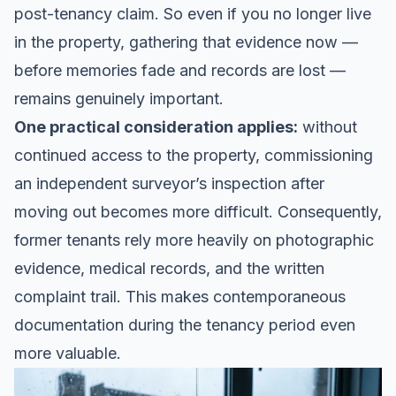
post-tenancy claim. So even if you no longer live
in the property, gathering that evidence now —
before memories fade and records are lost —
remains genuinely important.
One practical consideration applies:
without
continued access to the property, commissioning
an independent surveyor’s inspection after
moving out becomes more difficult. Consequently,
former tenants rely more heavily on photographic
evidence, medical records, and the written
complaint trail. This makes contemporaneous
documentation during the tenancy period even
more valuable.