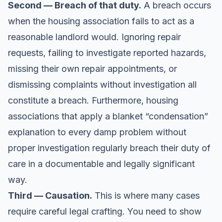
Second — Breach of that duty.
A breach occurs
when the housing association fails to act as a
reasonable landlord would. Ignoring repair
requests, failing to investigate reported hazards,
missing their own repair appointments, or
dismissing complaints without investigation all
constitute a breach. Furthermore, housing
associations that apply a blanket “condensation”
explanation to every damp problem without
proper investigation regularly breach their duty of
care in a documentable and legally significant
way.
Third — Causation.
This is where many cases
require careful legal crafting. You need to show