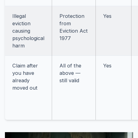
Illegal
Protection
Yes
eviction
from
causing
Eviction Act
psychological
1977
harm
Claim after
All of the
Yes
you have
above —
already
still valid
moved out