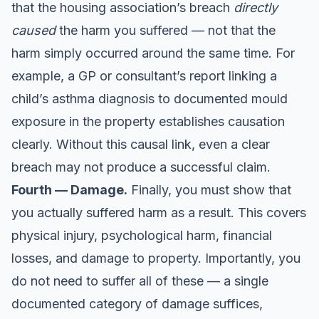
that the housing association’s breach
directly
caused
the harm you suffered — not that the
harm simply occurred around the same time. For
example, a GP or consultant’s report linking a
child’s asthma diagnosis to documented mould
exposure in the property establishes causation
clearly. Without this causal link, even a clear
breach may not produce a successful claim.
Fourth — Damage.
Finally, you must show that
you actually suffered harm as a result. This covers
physical injury, psychological harm, financial
losses, and damage to property. Importantly, you
do not need to suffer all of these — a single
documented category of damage suffices,