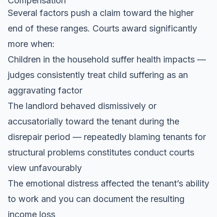
Compensation
Several factors push a claim toward the higher
end of these ranges. Courts award significantly
more when:
Children in the household suffer health impacts —
judges consistently treat child suffering as an
aggravating factor
The landlord behaved dismissively or
accusatorially toward the tenant during the
disrepair period — repeatedly blaming tenants for
structural problems constitutes conduct courts
view unfavourably
The emotional distress affected the tenant’s ability
to work and you can document the resulting
income loss