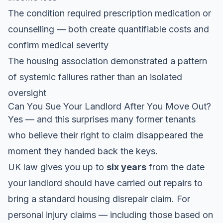
The condition required prescription medication or
counselling — both create quantifiable costs and
confirm medical severity
The housing association demonstrated a pattern
of systemic failures rather than an isolated
oversight
Can You Sue Your Landlord After You Move Out?
Yes — and this surprises many former tenants
who believe their right to claim disappeared the
moment they handed back the keys.
UK law gives you up to
six years
from the date
your landlord should have carried out repairs to
bring a standard housing disrepair claim. For
personal injury claims — including those based on