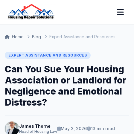
Home
Blog
Expert Assistance and Resources
EXPERT ASSISTANCE AND RESOURCES
Can You Sue Your Housing
Association or Landlord for
Negligence and Emotional
Distress?
James Thorne
May 2, 2026
13 min read
Head of Housing Law