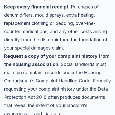
Keep every financial receipt.
Purchases of
dehumidifiers, mould sprays, extra heating,
replacement clothing or bedding, over-the-
counter medications, and any other costs arising
directly from the disrepair form the foundation of
your special damages claim.
Request a copy of your complaint history from
the housing association.
Social landlords must
maintain complaint records under the Housing
Ombudsman’s Complaint Handling Code. Formally
requesting your complaint history under the Data
Protection Act 2018 often produces documents
that reveal the extent of your landlord’s
awareness — and inaction.