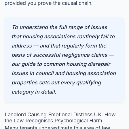
provided you prove the causal chain.
To understand the full range of issues
that housing associations routinely fail to
address — and that regularly form the
basis of successful negligence claims —
our guide to
common housing disrepair
issues in council and housing association
properties
sets out every qualifying
category in detail.
Landlord Causing Emotional Distress UK: How
the Law Recognises Psychological Harm
Many tenants underestimate this area of law