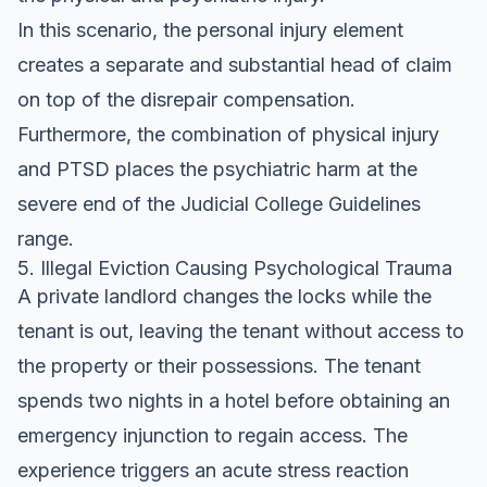
In this scenario, the personal injury element
creates a separate and substantial head of claim
on top of the disrepair compensation.
Furthermore, the combination of physical injury
and PTSD places the psychiatric harm at the
severe end of the Judicial College Guidelines
range.
5. Illegal Eviction Causing Psychological Trauma
A private landlord changes the locks while the
tenant is out, leaving the tenant without access to
the property or their possessions. The tenant
spends two nights in a hotel before obtaining an
emergency injunction to regain access. The
experience triggers an acute stress reaction