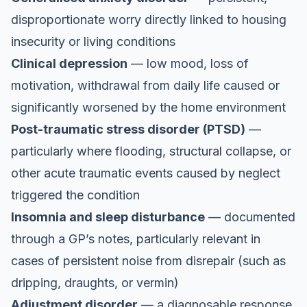
disproportionate worry directly linked to housing
insecurity or living conditions
Clinical depression
— low mood, loss of
motivation, withdrawal from daily life caused or
significantly worsened by the home environment
Post-traumatic stress disorder (PTSD)
—
particularly where flooding, structural collapse, or
other acute traumatic events caused by neglect
triggered the condition
Insomnia and sleep disturbance
— documented
through a GP’s notes, particularly relevant in
cases of persistent noise from disrepair (such as
dripping, draughts, or vermin)
Adjustment disorder
— a diagnosable response