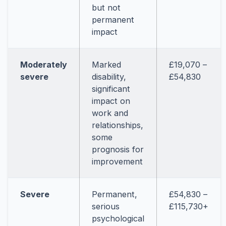
but not
permanent
impact
Moderately
Marked
£19,070 –
severe
disability,
£54,830
significant
impact on
work and
relationships,
some
prognosis for
improvement
Severe
Permanent,
£54,830 –
serious
£115,730+
psychological