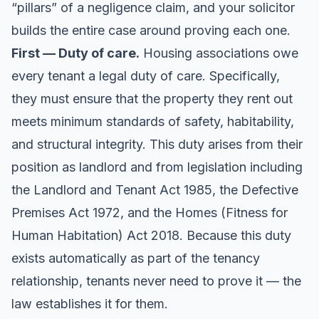
“pillars” of a negligence claim, and your solicitor
builds the entire case around proving each one.
First — Duty of care.
Housing associations owe
every tenant a legal duty of care. Specifically,
they must ensure that the property they rent out
meets minimum standards of safety, habitability,
and structural integrity. This duty arises from their
position as landlord and from legislation including
the Landlord and Tenant Act 1985, the Defective
Premises Act 1972, and the Homes (Fitness for
Human Habitation) Act 2018. Because this duty
exists automatically as part of the tenancy
relationship, tenants never need to prove it — the
law establishes it for them.