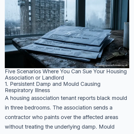
Five Scenarios Where You Can Sue Your Housing
Association or Landlord
1. Persistent Damp and Mould Causing
Respiratory Illness
A housing association tenant reports black mould
in three bedrooms. The association sends a
contractor who paints over the affected areas
without treating the underlying damp. Mould