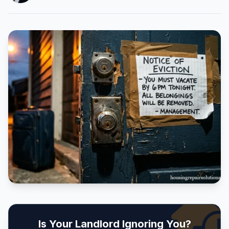
Is Your Landlord Ignoring You?