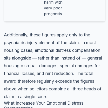
harm with
very poor
prognosis
Additionally, these figures apply only to the
psychiatric injury element of the claim. In most
housing cases, emotional distress compensation
sits alongside — rather than instead of — general
housing disrepair damages, special damages for
financial losses, and rent reduction. The total
award therefore regularly exceeds the figures
above when solicitors combine all three heads of
claim in a single case.
What Increases Your Emotional Distress