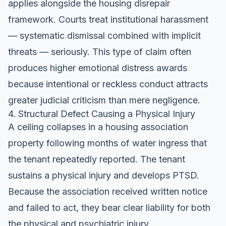
applies alongside the housing disrepair
framework. Courts treat institutional harassment
— systematic dismissal combined with implicit
threats — seriously. This type of claim often
produces higher emotional distress awards
because intentional or reckless conduct attracts
greater judicial criticism than mere negligence.
4. Structural Defect Causing a Physical Injury
A ceiling collapses in a housing association
property following months of water ingress that
the tenant repeatedly reported. The tenant
sustains a physical injury and develops PTSD.
Because the association received written notice
and failed to act, they bear clear liability for both
the physical and psychiatric injury.