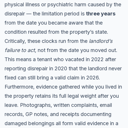
physical illness or psychiatric harm caused by the
disrepair — the limitation period is
three years
from the date you became aware that the
condition resulted from the property’s state.
Critically, these clocks run from the
landlord’s
failure to act
, not from the date you moved out.
This means a tenant who vacated in 2022 after
reporting disrepair in 2020 that the landlord never
fixed can still bring a valid claim in 2026.
Furthermore, evidence gathered while you lived in
the property retains its full legal weight after you
leave. Photographs, written complaints, email
records, GP notes, and receipts documenting
damaged belongings all form valid evidence in a