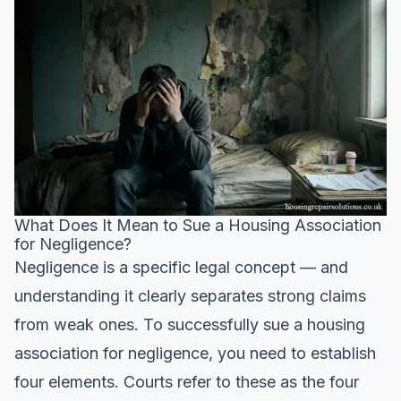
What Does It Mean to Sue a Housing Association
for Negligence?
Negligence is a specific legal concept — and
understanding it clearly separates strong claims
from weak ones. To successfully sue a housing
association for negligence, you need to establish
four elements. Courts refer to these as the four