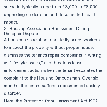
scenario typically range from £3,000 to £8,000
depending on duration and documented health
impact.
3. Housing Association Harassment During a
Disrepair Dispute
A housing association repeatedly sends workers
to inspect the property without proper notice,
dismisses the tenant’s repair complaints in writing
as “lifestyle issues,” and threatens lease
enforcement action when the tenant escalates the
complaint to the Housing Ombudsman. Over six
months, the tenant suffers a documented anxiety
disorder.
Here, the Protection from Harassment Act 1997