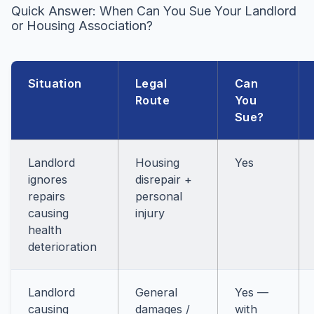
Quick Answer: When Can You Sue Your Landlord
or Housing Association?
Situation
Legal
Can
Route
You
Sue?
Landlord
Housing
Yes
ignores
disrepair +
repairs
personal
causing
injury
health
deterioration
Landlord
General
Yes —
causing
damages /
with