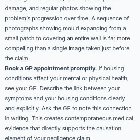
damage, and regular photos showing the
problem’s progression over time. A sequence of
photographs showing mould expanding from a
small patch to covering an entire wall is far more
compelling than a single image taken just before
the claim.
Book a GP appointment promptly.
If housing
conditions affect your mental or physical health,
see your GP. Describe the link between your
symptoms and your housing conditions clearly
and explicitly. Ask the GP to note this connection
in writing. This creates contemporaneous medical
evidence that directly supports the causation
element of your negligence claim.