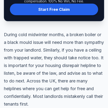
compensation. 100% No Win, No Fee.
Start Free Claim
During cold midwinter months, a broken boiler or
a black mould issue will need more than sympathy
from your landlord. Similarly, if you have a ceiling
with trapped water, they should take notice too. It
is important for your housing disrepair helpline to
listen, be aware of the law, and advise as to what
to do next. Across the UK, there are many
helplines where you can get help for free and
confidentially. Most landlords mistakenly call their
tenants first.