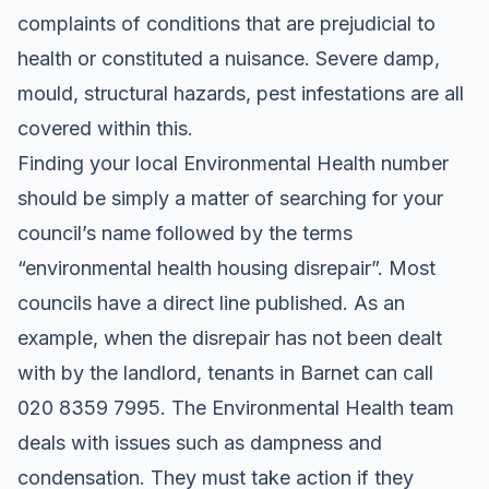
complaints of conditions that are prejudicial to
health or constituted a nuisance. Severe damp,
mould, structural hazards, pest infestations are all
covered within this.
Finding your local Environmental Health number
should be simply a matter of searching for your
council’s name followed by the terms
“environmental health housing disrepair”. Most
councils have a direct line published. As an
example, when the disrepair has not been dealt
with by the landlord, tenants in Barnet can call
020 8359 7995. The Environmental Health team
deals with issues such as dampness and
condensation. They must take action if they