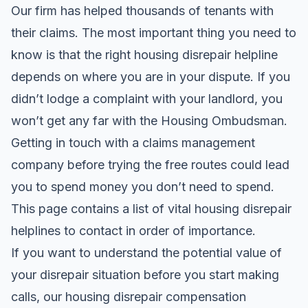
Our firm has helped thousands of tenants with
their claims. The most important thing you need to
know is that the right housing disrepair helpline
depends on where you are in your dispute. If you
didn’t lodge a complaint with your landlord, you
won’t get any far with the Housing Ombudsman.
Getting in touch with a claims management
company before trying the free routes could lead
you to spend money you don’t need to spend.
This page contains a list of vital housing disrepair
helplines to contact in order of importance.
If you want to understand the potential value of
your disrepair situation before you start making
calls, our
housing disrepair compensation