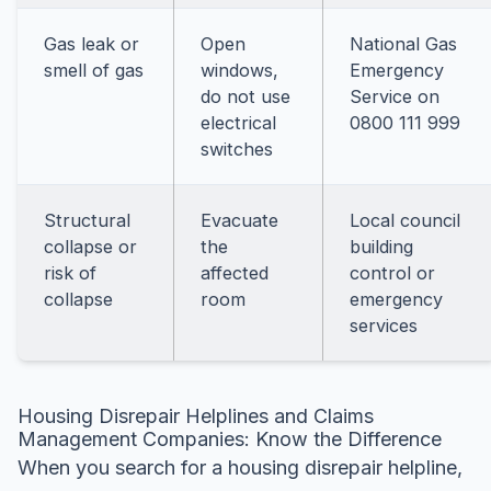
Gas leak or
Open
National Gas
smell of gas
windows,
Emergency
do not use
Service on
electrical
0800 111 999
switches
Structural
Evacuate
Local council
collapse or
the
building
risk of
affected
control or
collapse
room
emergency
services
Housing Disrepair Helplines and Claims
Management Companies: Know the Difference
When you search for a housing disrepair helpline,