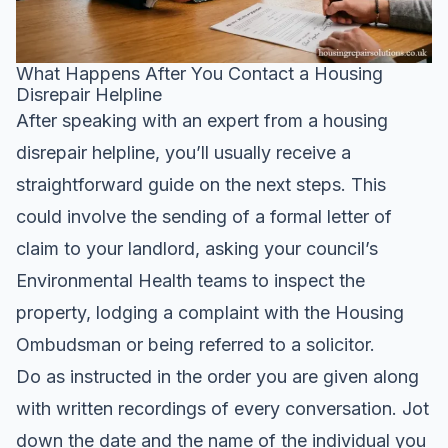
What Happens After You Contact a Housing
Disrepair Helpline
After speaking with an expert from a housing
disrepair helpline, you’ll usually receive a
straightforward guide on the next steps. This
could involve the sending of a formal letter of
claim to your landlord, asking your council’s
Environmental Health teams to inspect the
property, lodging a complaint with the Housing
Ombudsman or being referred to a solicitor.
Do as instructed in the order you are given along
with written recordings of every conversation. Jot
down the date and the name of the individual you