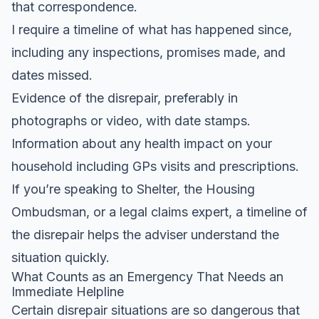
that correspondence.
I require a timeline of what has happened since,
including any inspections, promises made, and
dates missed.
Evidence of the disrepair, preferably in
photographs or video, with date stamps.
Information about any health impact on your
household including GPs visits and prescriptions.
If you’re speaking to Shelter, the Housing
Ombudsman, or a legal claims expert, a timeline of
the disrepair helps the adviser understand the
situation quickly.
What Counts as an Emergency That Needs an
Immediate Helpline
Certain disrepair situations are so dangerous that