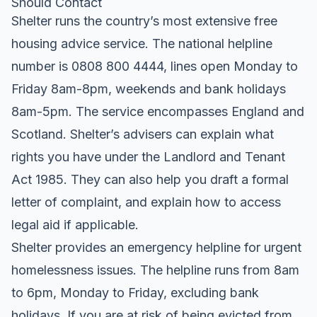
Should Contact
Shelter runs the country’s most extensive free
housing advice service. The national helpline
number is 0808 800 4444, lines open Monday to
Friday 8am-8pm, weekends and bank holidays
8am-5pm. The service encompasses England and
Scotland. Shelter’s advisers can explain what
rights you have under the Landlord and Tenant
Act 1985. They can also help you draft a formal
letter of complaint, and explain how to access
legal aid if applicable.
Shelter provides an emergency helpline for urgent
homelessness issues. The helpline runs from 8am
to 6pm, Monday to Friday, excluding bank
holidays. If you are at risk of being evicted from