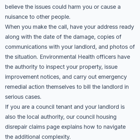
believe the issues could harm you or cause a
nuisance to other people.
When you make the call, have your address ready
along with the date of the damage, copies of
communications with your landlord, and photos of
the situation. Environmental Health officers have
the authority to inspect your property, issue
improvement notices, and carry out emergency
remedial action themselves to bill the landlord in
serious cases.
If you are a council tenant and your landlord is
also the local authority, our
council housing
disrepair claims
page explains how to navigate
the additional complexity.