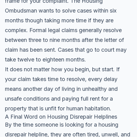
frame for your complaint. The Housing
Ombudsman wants to solve cases within six
months though taking more time if they are
complex. Formal legal claims generally resolve
between three to nine months after the letter of
claim has been sent. Cases that go to court may
take twelve to eighteen months.
It does not matter how you begin, but start. If
your claim takes time to resolve, every delay
means another day of living in unhealthy and
unsafe conditions and paying full rent for a
property that is unfit for human habitation.
A Final Word on Housing Disrepair Helplines
By the time someone is looking for a housing
disrepair helpline, they are often tired, unwell, and