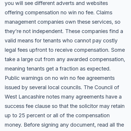
you will see different adverts and websites
offering compensation no win no fee. Claims
management companies own these services, so
they’re not independent. These companies find a
valid means for tenants who cannot pay costly
legal fees upfront to receive compensation. Some
take a large cut from any awarded compensation,
meaning tenants get a fraction as expected.
Public warnings on no win no fee agreements
issued by several local councils. The Council of
West Lancashire notes many agreements have a
success fee clause so that the solicitor may retain
up to 25 percent or all of the compensation
money. Before signing any document, read all the