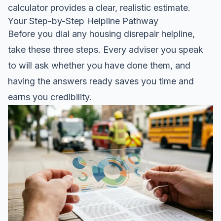
calculator
provides a clear, realistic estimate.
Your Step-by-Step Helpline Pathway
Before you dial any housing disrepair helpline,
take these three steps. Every adviser you speak
to will ask whether you have done them, and
having the answers ready saves you time and
earns you credibility.