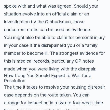
spoke with and what was agreed. Should your
situation evolve into an official claim or an
investigation by the Ombudsman, those
concurrent notes can be used as evidence.
You might also be able to claim for personal injury
in your case if the disrepair led you or a family
member to become ill. The strongest evidence for
this is medical records, particularly GP notes
made when you were living with the disrepair.
How Long You Should Expect to Wait for a
Resolution
The time it takes to resolve your housing disrepair
case depends on the route taken. You can
arrange for Inspection in a two to four week time