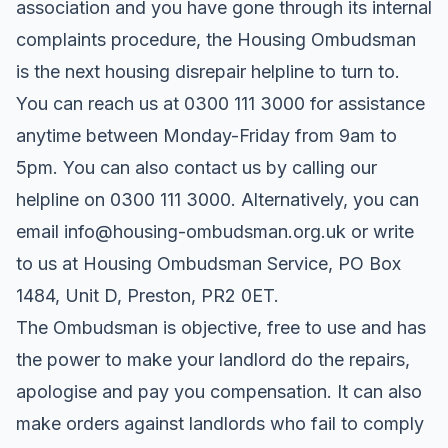
association and you have gone through its internal
complaints procedure, the Housing Ombudsman
is the next housing disrepair helpline to turn to.
You can reach us at 0300 111 3000 for assistance
anytime between Monday-Friday from 9am to
5pm. You can also contact us by calling our
helpline on 0300 111 3000. Alternatively, you can
email info@housing-ombudsman.org.uk or write
to us at Housing Ombudsman Service, PO Box
1484, Unit D, Preston, PR2 0ET.
The Ombudsman is objective, free to use and has
the power to make your landlord do the repairs,
apologise and pay you compensation. It can also
make orders against landlords who fail to comply