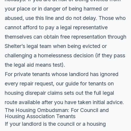
your place or in danger of being harmed or
abused, use this line and do not delay. Those who
cannot afford to pay a legal representative
themselves can obtain free representation through
Shelter’s legal team when being evicted or
challenging a homelessness decision (if they pass
the legal aid means test).
For private tenants whose landlord has ignored
every repair request, our
guide for tenants on
housing disrepair claims
sets out the full legal
route available after you have taken initial advice.
The Housing Ombudsman: For Council and
Housing Association Tenants
If your landlord is the council or a housing