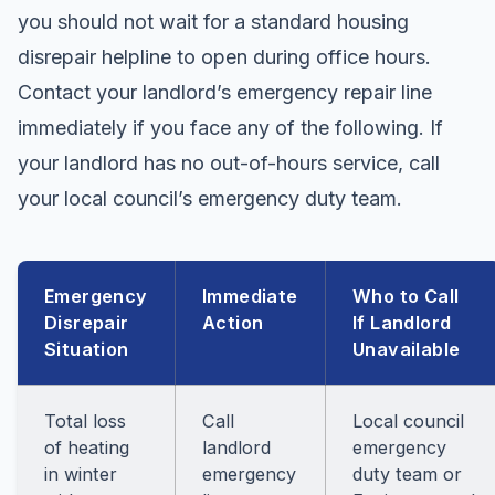
you should not wait for a standard housing
disrepair helpline to open during office hours.
Contact your landlord’s emergency repair line
immediately if you face any of the following. If
your landlord has no out-of-hours service, call
your local council’s emergency duty team.
Emergency
Immediate
Who to Call
Disrepair
Action
If Landlord
Situation
Unavailable
Total loss
Call
Local council
of heating
landlord
emergency
in winter
emergency
duty team or