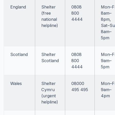
England
Shelter
0808
Mon–Fr
(free
800
8am–
national
4444
8pm,
helpline)
Sat–S
8am–
5pm
Scotland
Shelter
0808
Mon–Fr
Scotland
800
9am–
4444
5pm
Wales
Shelter
08000
Mon–Fr
Cymru
495 495
9am–
(urgent
4pm
helpline)