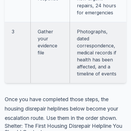
repairs, 24 hours
for emergencies
3
Gather
Photographs,
your
dated
evidence
correspondence,
file
medical records if
health has been
affected, and a
timeline of events
Once you have completed those steps, the
housing disrepair helplines below become your
escalation route. Use them in the order shown.
Shelter: The First Housing Disrepair Helpline You