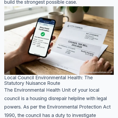
build the strongest possible case.
Local Council Environmental Health: The
Statutory Nuisance Route
The Environmental Health Unit of your local
council is a housing disrepair helpline with legal
powers. As per the Environmental Protection Act
1990, the council has a duty to investigate