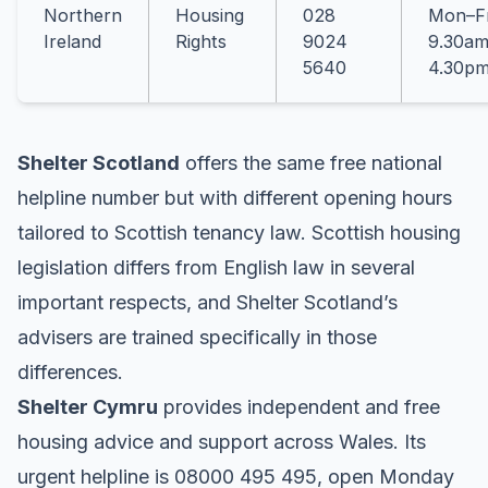
Northern
Housing
028
Mon–Fr
Ireland
Rights
9024
9.30am
5640
4.30p
Shelter Scotland
offers the same free national
helpline number but with different opening hours
tailored to Scottish tenancy law. Scottish housing
legislation differs from English law in several
important respects, and Shelter Scotland’s
advisers are trained specifically in those
differences
.
Shelter Cymru
provides independent and free
housing advice and support across Wales. Its
urgent helpline is 08000 495 495, open Monday