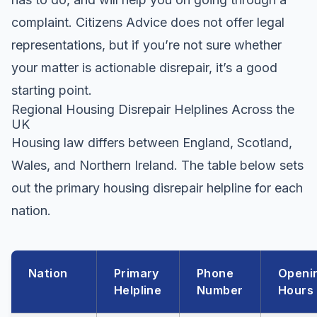
complaint. Citizens Advice does not offer legal
representations, but if you’re not sure whether
your matter is actionable disrepair, it’s a good
starting point.
Regional Housing Disrepair Helplines Across the
UK
Housing law differs between England, Scotland,
Wales, and Northern Ireland. The table below sets
out the primary housing disrepair helpline for each
nation.
Nation
Primary
Phone
Openi
Helpline
Number
Hours