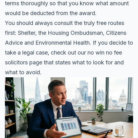
terms thoroughly so that you know what amount
would be deducted from the award.
You should always consult the truly free routes
first: Shelter, the Housing Ombudsman, Citizens
Advice and Environmental Health. If you decide to
take a legal case, check out our
no win no fee
solicitors page
that states what to look for and
what to avoid.