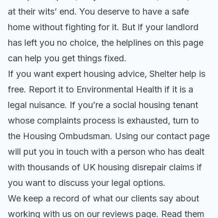
at their wits’ end. You deserve to have a safe
home without fighting for it. But if your landlord
has left you no choice, the helplines on this page
can help you get things fixed.
If you want expert housing advice, Shelter help is
free. Report it to Environmental Health if it is a
legal nuisance. If you’re a social housing tenant
whose complaints process is exhausted, turn to
the Housing Ombudsman. Using our contact page
will put you in touch with a person who has dealt
with thousands of UK housing disrepair claims if
you want to discuss your legal options.
We keep a record of what our clients say about
working with us on our
reviews page
. Read them