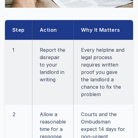
Step
Action
Why It Matters
1
Report the
Every helpline and
disrepair
legal process
to your
requires written
landlord in
proof you gave
writing
the landlord a
chance to fix the
problem
2
Allow a
Courts and the
reasonable
Ombudsman
time for a
expect 14 days for
response
non-urgent