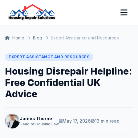
Home
Blog
Expert Assistance and Resources
EXPERT ASSISTANCE AND RESOURCES
Housing Disrepair Helpline:
Free Confidential UK
Advice
James Thorne
May 17, 2026
13 min read
Head of Housing Law