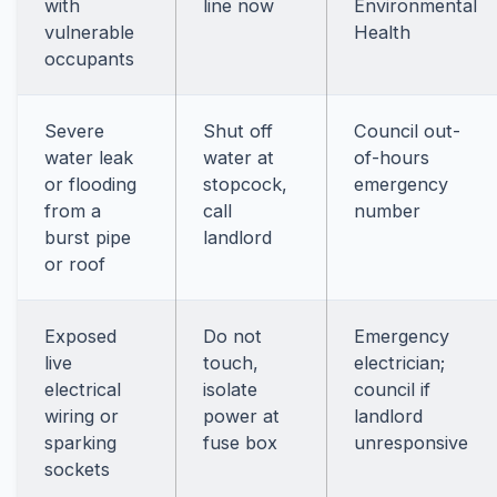
with
line now
Environmental
vulnerable
Health
occupants
Severe
Shut off
Council out-
water leak
water at
of-hours
or flooding
stopcock,
emergency
from a
call
number
burst pipe
landlord
or roof
Exposed
Do not
Emergency
live
touch,
electrician;
electrical
isolate
council if
wiring or
power at
landlord
sparking
fuse box
unresponsive
sockets