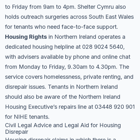
to Friday from 9am to 4pm
. Shelter Cymru also
holds outreach surgeries across South East Wales
for tenants who need face-to-face support
.
Housing Rights
in Northern Ireland operates a
dedicated housing helpline at 028 9024 5640,
with advisers available by phone and online chat
from Monday to Friday, 9.30am to 4.30pm
. The
service covers homelessness, private renting, and
disrepair issues. Tenants in Northern Ireland
should also be aware of the Northern Ireland
Housing Executive’s repairs line at 03448 920 901
for NIHE tenants
.
Civil Legal Advice and Legal Aid for Housing
Disrepair
Housing disrepair claims in which there is a