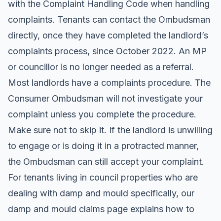
with the Complaint Handling Code when handling
complaints. Tenants can contact the Ombudsman
directly, once they have completed the landlord’s
complaints process, since October 2022. An MP
or councillor is no longer needed as a referral.
Most landlords have a complaints procedure. The
Consumer Ombudsman will not investigate your
complaint unless you complete the procedure.
Make sure not to skip it. If the landlord is unwilling
to engage or is doing it in a protracted manner,
the Ombudsman can still accept your complaint.
For tenants living in council properties who are
dealing with damp and mould specifically, our
damp and mould claims
page explains how to