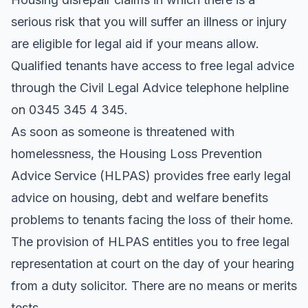
serious risk that you will suffer an illness or injury
are eligible for legal aid if your means allow.
Qualified tenants have access to free legal advice
through the Civil Legal Advice telephone helpline
on 0345 345 4 345.
As soon as someone is threatened with
homelessness, the Housing Loss Prevention
Advice Service (HLPAS) provides free early legal
advice on housing, debt and welfare benefits
problems to tenants facing the loss of their home.
The provision of HLPAS entitles you to free legal
representation at court on the day of your hearing
from a duty solicitor. There are no means or merits
tests.