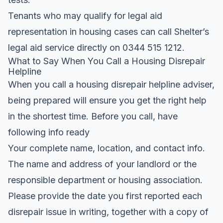
Tenants who may qualify for legal aid
representation in housing cases can call Shelter’s
legal aid service directly on 0344 515 1212.
What to Say When You Call a Housing Disrepair
Helpline
When you call a housing disrepair helpline adviser,
being prepared will ensure you get the right help
in the shortest time. Before you call, have
following info ready
Your complete name, location, and contact info.
The name and address of your landlord or the
responsible department or housing association.
Please provide the date you first reported each
disrepair issue in writing, together with a copy of