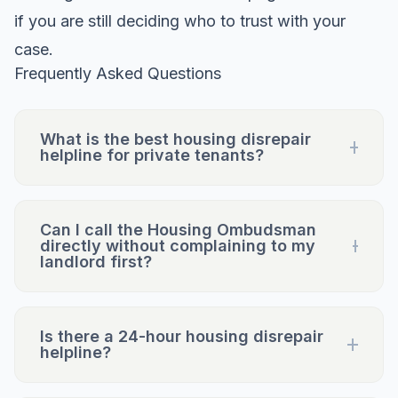
if you are still deciding who to trust with your
case.
Frequently Asked Questions
What is the best housing disrepair
helpline for private tenants?
Can I call the Housing Ombudsman
directly without complaining to my
landlord first?
Is there a 24-hour housing disrepair
helpline?