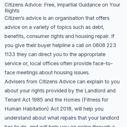
Citizens Advice: Free, Impartial Guidance on Your
Rights
Citizen’s advice is an organisation that offers
advice on a variety of topics such as debt,
benefits, consumer rights and housing repair. If
you give their buyer helpline a call on 0808 223
1133 they can direct you to the appropriate
service or, local offices often provide face-to-
face meetings about housing issues.
Advisers from Citizens Advice can explain to you
about your rights provided by the Landlord and
Tenant Act 1985 and the Homes (Fitness for
Human Habitation) Act 2018, will help you
understand about what repairs that your landlord
has to do, and will help you on going through a