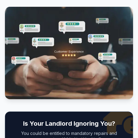
Is Your Landlord Ignoring You?
You could be entitled to mandatory repairs and