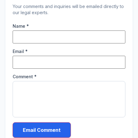
Your comments and inquiries will be emailed directly to
our legal experts.
Name *
Email *
Comment *
Email Comment