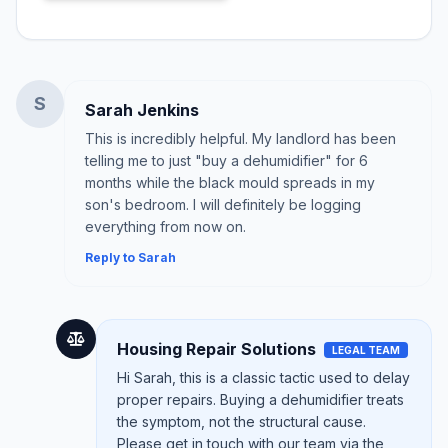
S
Sarah Jenkins
This is incredibly helpful. My landlord has been
telling me to just "buy a dehumidifier" for 6
months while the black mould spreads in my
son's bedroom. I will definitely be logging
everything from now on.
Reply to Sarah
Housing Repair Solutions
LEGAL TEAM
Hi Sarah, this is a classic tactic used to delay
proper repairs. Buying a dehumidifier treats
the symptom, not the structural cause.
Please get in touch with our team via the