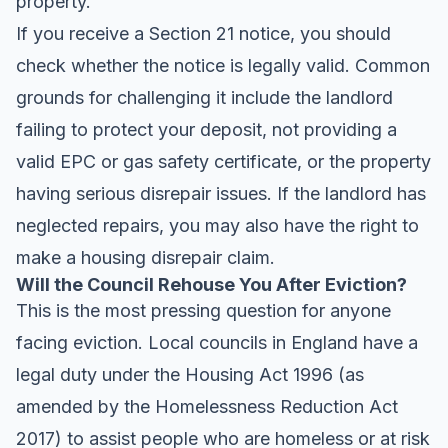
property.
If you receive a Section 21 notice, you should
check whether the notice is legally valid. Common
grounds for challenging it include the landlord
failing to protect your deposit, not providing a
valid EPC or gas safety certificate, or the property
having serious disrepair issues. If the landlord has
neglected repairs, you may also have the right to
make a housing disrepair claim.
Will the Council Rehouse You After Eviction?
This is the most pressing question for anyone
facing eviction. Local councils in England have a
legal duty under the Housing Act 1996 (as
amended by the Homelessness Reduction Act
2017) to assist people who are homeless or at risk