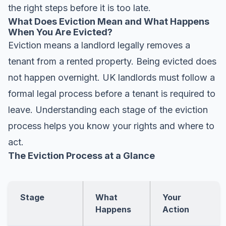
the right steps before it is too late.
What Does Eviction Mean and What Happens
When You Are Evicted?
Eviction means a landlord legally removes a
tenant from a rented property. Being evicted does
not happen overnight. UK landlords must follow a
formal legal process before a tenant is required to
leave. Understanding each stage of the eviction
process helps you know your rights and where to
act.
The Eviction Process at a Glance
Stage
What
Your
Happens
Action