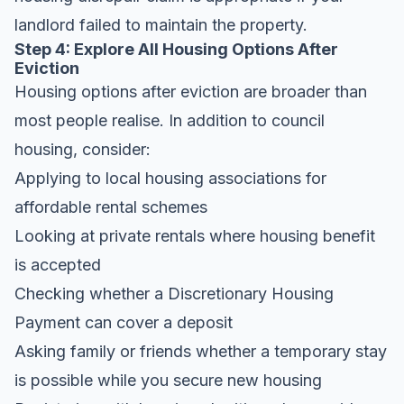
landlord failed to maintain the property.
Step 4: Explore All Housing Options After
Eviction
Housing options after eviction are broader than
most people realise. In addition to council
housing, consider:
Applying to local housing associations for
affordable rental schemes
Looking at private rentals where housing benefit
is accepted
Checking whether a Discretionary Housing
Payment can cover a deposit
Asking family or friends whether a temporary stay
is possible while you secure new housing