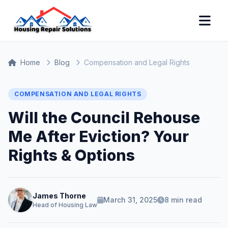
Home
Blog
Compensation and Legal Rights
COMPENSATION AND LEGAL RIGHTS
Will the Council Rehouse
Me After Eviction? Your
Rights & Options
James Thorne
March 31, 2025
8 min read
Head of Housing Law