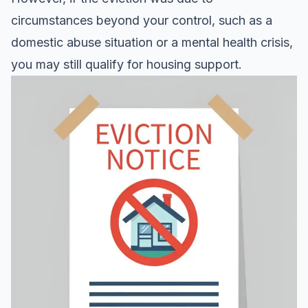
circumstances beyond your control, such as a
domestic abuse situation or a mental health crisis,
you may still qualify for housing support.