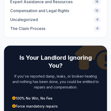
Expert Assistance and Resources
19
Compensation and Legal Rights
12
Uncategorized
6
The Claim Process
6
Is Your Landlord Ignoring
You?
If you've reported damp, leaks, or broken heating
and nothing has been done, you could be entitled to
repairs and compensation.
100% No Win, No Fee
Force mandatory repairs