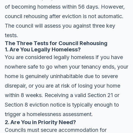
of becoming homeless within 56 days. However,
council rehousing after eviction is not automatic.
The council will assess you against three key
tests.
The Three Tests for Council Rehousing
1. Are You Legally Homeless?
You are considered legally homeless if you have
nowhere safe to go when your tenancy ends, your
home is genuinely uninhabitable due to severe
disrepair, or you are at risk of losing your home
within 8 weeks. Receiving a valid Section 21 or
Section 8 eviction notice is typically enough to
trigger a homelessness assessment.
2. Are You in Priority Need?
Councils must secure accommodation for