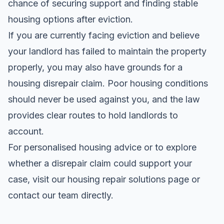
chance of securing support and finding stable
housing options after eviction.
If you are currently facing eviction and believe
your landlord has failed to maintain the property
properly, you may also have grounds for a
housing disrepair claim. Poor housing conditions
should never be used against you, and the law
provides clear routes to hold landlords to
account.
For personalised housing advice or to explore
whether a disrepair claim could support your
case, visit our housing repair solutions page or
contact our team directly.