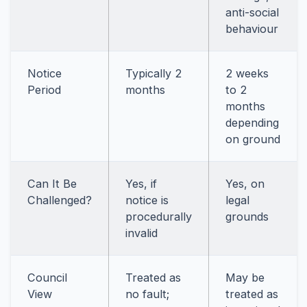
anti-social
behaviour
Notice
Typically 2
2 weeks
Period
months
to 2
months
depending
on ground
Can It Be
Yes, if
Yes, on
Challenged?
notice is
legal
procedurally
grounds
invalid
Council
Treated as
May be
View
no fault;
treated as