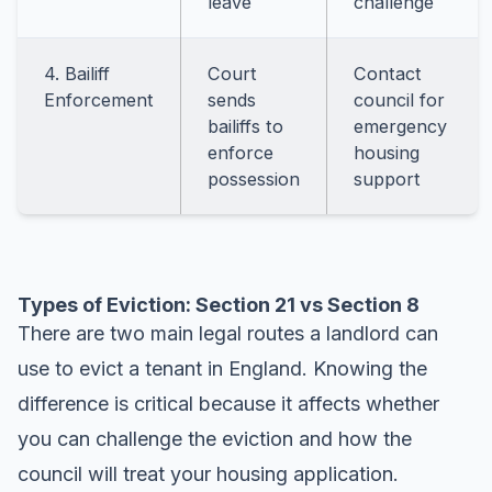
leave
challenge
4. Bailiff
Court
Contact
Enforcement
sends
council for
bailiffs to
emergency
enforce
housing
possession
support
Types of Eviction: Section 21 vs Section 8
There are two main legal routes a landlord can
use to evict a tenant in England. Knowing the
difference is critical because it affects whether
you can challenge the eviction and how the
council will treat your housing application.