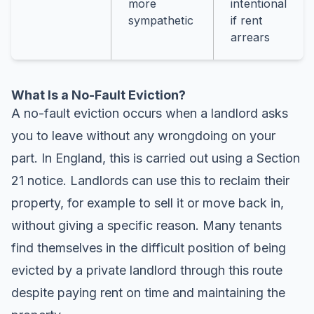
more
intentional
sympathetic
if rent
arrears
What Is a No-Fault Eviction?
A no-fault eviction occurs when a landlord asks
you to leave without any wrongdoing on your
part. In England, this is carried out using a Section
21 notice. Landlords can use this to reclaim their
property, for example to sell it or move back in,
without giving a specific reason. Many tenants
find themselves in the difficult position of being
evicted by a private landlord through this route
despite paying rent on time and maintaining the