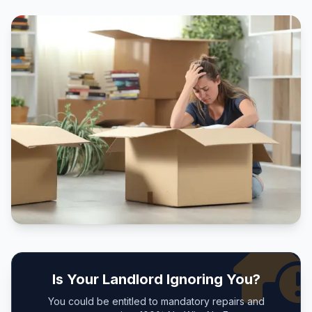
Is Your Landlord Ignoring You?
You could be entitled to mandatory repairs and