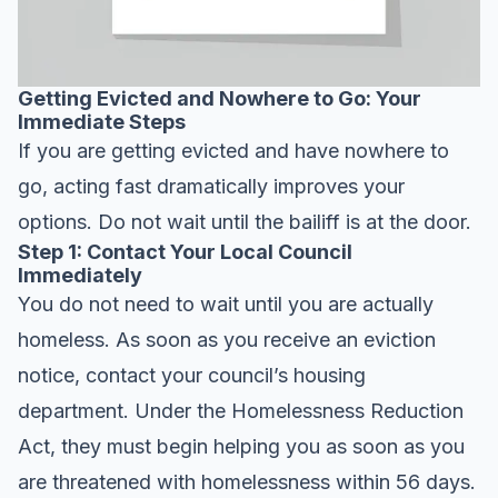
Getting Evicted and Nowhere to Go: Your
Immediate Steps
If you are getting evicted and have nowhere to
go, acting fast dramatically improves your
options. Do not wait until the bailiff is at the door.
Step 1: Contact Your Local Council
Immediately
You do not need to wait until you are actually
homeless. As soon as you receive an eviction
notice, contact your council’s housing
department. Under the Homelessness Reduction
Act, they must begin helping you as soon as you
are threatened with homelessness within 56 days.