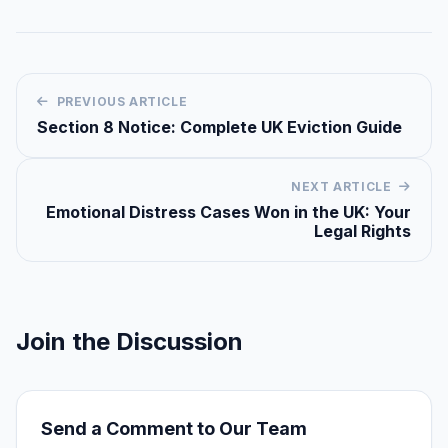
PREVIOUS ARTICLE
Section 8 Notice: Complete UK Eviction Guide
NEXT ARTICLE
Emotional Distress Cases Won in the UK: Your
Legal Rights
Join the Discussion
Send a Comment to Our Team