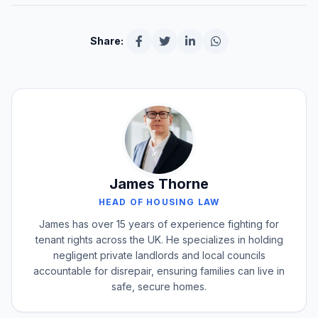
Share:
James Thorne
HEAD OF HOUSING LAW
James has over 15 years of experience fighting for
tenant rights across the UK. He specializes in holding
negligent private landlords and local councils
accountable for disrepair, ensuring families can live in
safe, secure homes.