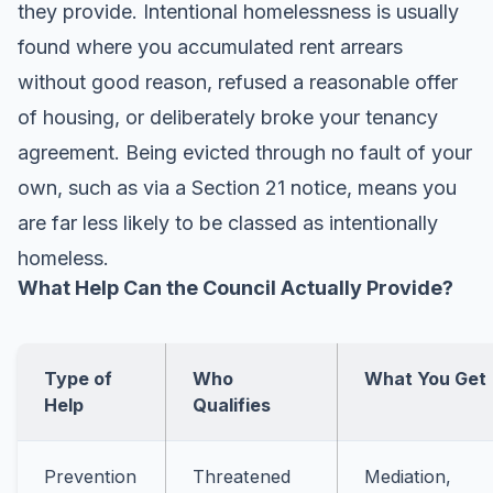
they provide. Intentional homelessness is usually
found where you accumulated rent arrears
without good reason, refused a reasonable offer
of housing, or deliberately broke your tenancy
agreement. Being evicted through no fault of your
own, such as via a Section 21 notice, means you
are far less likely to be classed as intentionally
homeless.
What Help Can the Council Actually Provide?
Type of
Who
What You Get
Help
Qualifies
Prevention
Threatened
Mediation,