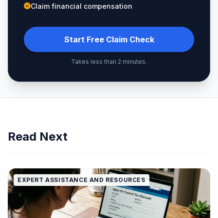
Claim financial compensation
Start Free Claim Check
Takes less than 2 minutes.
Read Next
EXPERT ASSISTANCE AND RESOURCES