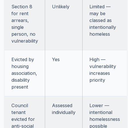
Section 8
Unlikely
Limited —
for rent
may be
arrears,
classed as
single
intentionally
person, no
homeless
vulnerability
Evicted by
Yes
High —
housing
vulnerability
association,
increases
disability
priority
present
Council
Assessed
Lower —
tenant
individually
intentional
evicted for
homelessness
anti-social
possible