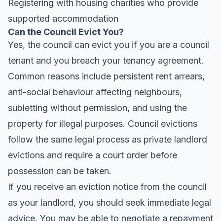
Registering with housing charities who provide
supported accommodation
Can the Council Evict You?
Yes, the council can evict you if you are a council
tenant and you breach your tenancy agreement.
Common reasons include persistent rent arrears,
anti-social behaviour affecting neighbours,
subletting without permission, and using the
property for illegal purposes. Council evictions
follow the same legal process as private landlord
evictions and require a court order before
possession can be taken.
If you receive an eviction notice from the council
as your landlord, you should seek immediate legal
advice. You may be able to negotiate a repayment