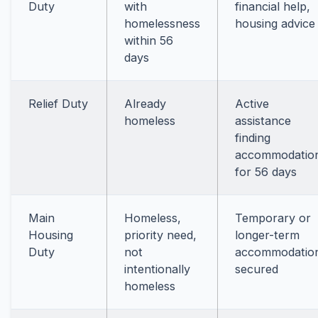
Duty
with
financial help,
homelessness
housing advice
within 56
days
Relief Duty
Already
Active
homeless
assistance
finding
accommodatio
for 56 days
Main
Homeless,
Temporary or
Housing
priority need,
longer-term
Duty
not
accommodatio
intentionally
secured
homeless