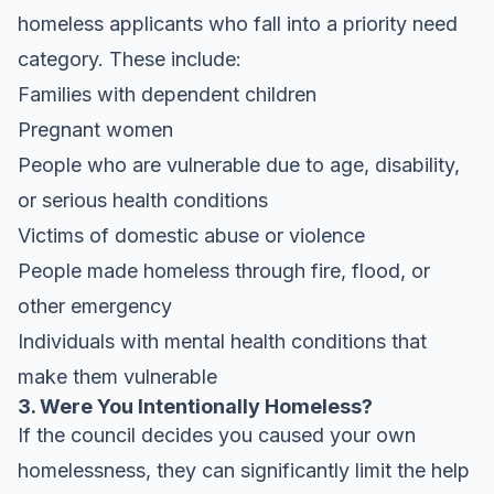
homeless applicants who fall into a priority need
category. These include:
Families with dependent children
Pregnant women
People who are vulnerable due to age, disability,
or serious health conditions
Victims of domestic abuse or violence
People made homeless through fire, flood, or
other emergency
Individuals with mental health conditions that
make them vulnerable
3. Were You Intentionally Homeless?
If the council decides you caused your own
homelessness, they can significantly limit the help