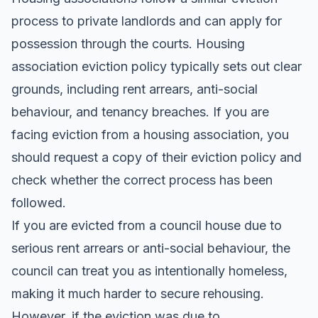
process to private landlords and can apply for
possession through the courts. Housing
association eviction policy typically sets out clear
grounds, including rent arrears, anti-social
behaviour, and tenancy breaches. If you are
facing eviction from a housing association, you
should request a copy of their eviction policy and
check whether the correct process has been
followed.
If you are evicted from a council house due to
serious rent arrears or anti-social behaviour, the
council can treat you as intentionally homeless,
making it much harder to secure rehousing.
However, if the eviction was due to