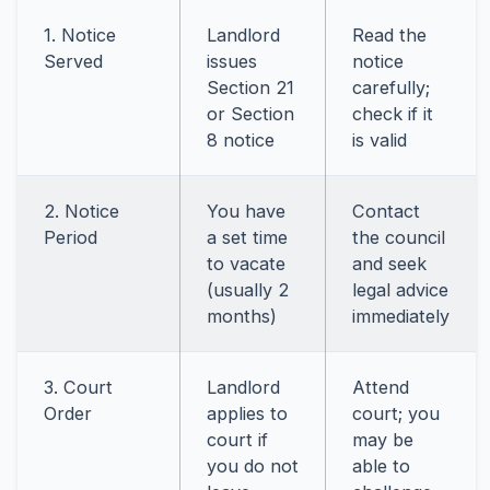
1. Notice
Landlord
Read the
Served
issues
notice
Section 21
carefully;
or Section
check if it
8 notice
is valid
2. Notice
You have
Contact
Period
a set time
the council
to vacate
and seek
(usually 2
legal advice
months)
immediately
3. Court
Landlord
Attend
Order
applies to
court; you
court if
may be
you do not
able to