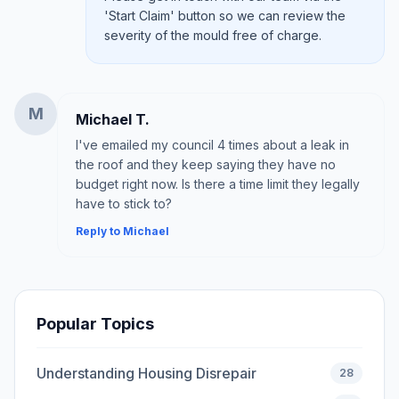
'Start Claim' button so we can review the
severity of the mould free of charge.
M
Michael T.
I've emailed my council 4 times about a leak in
the roof and they keep saying they have no
budget right now. Is there a time limit they legally
have to stick to?
Reply to Michael
Popular Topics
Understanding Housing Disrepair
28