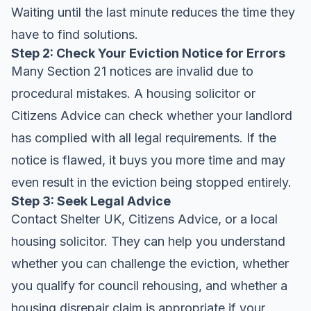
Waiting until the last minute reduces the time they
have to find solutions.
Step 2: Check Your Eviction Notice for Errors
Many Section 21 notices are invalid due to
procedural mistakes. A housing solicitor or
Citizens Advice can check whether your landlord
has complied with all legal requirements. If the
notice is flawed, it buys you more time and may
even result in the eviction being stopped entirely.
Step 3: Seek Legal Advice
Contact Shelter UK, Citizens Advice, or a local
housing solicitor. They can help you understand
whether you can challenge the eviction, whether
you qualify for council rehousing, and whether a
housing disrepair claim is appropriate if your