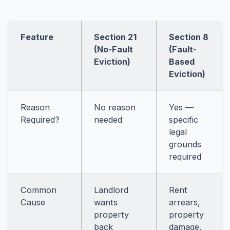
Feature
Section 21
Section 8
(No-Fault
(Fault-
Eviction)
Based
Eviction)
Reason
No reason
Yes —
Required?
needed
specific
legal
grounds
required
Common
Landlord
Rent
Cause
wants
arrears,
property
property
back
damage,