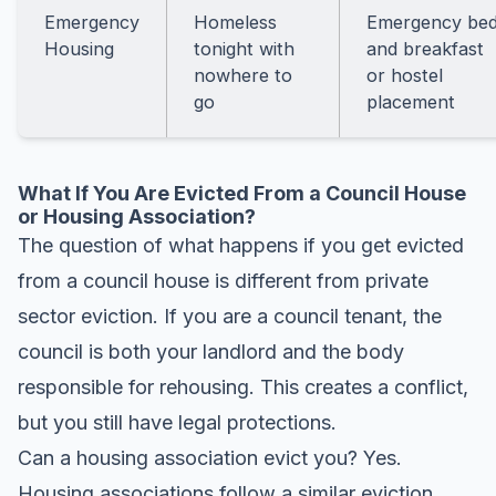
Emergency
Homeless
Emergency be
Housing
tonight with
and breakfast
nowhere to
or hostel
go
placement
What If You Are Evicted From a Council House
or Housing Association?
The question of what happens if you get evicted
from a council house is different from private
sector eviction. If you are a council tenant, the
council is both your landlord and the body
responsible for rehousing. This creates a conflict,
but you still have legal protections.
Can a housing association evict you? Yes.
Housing associations follow a similar eviction