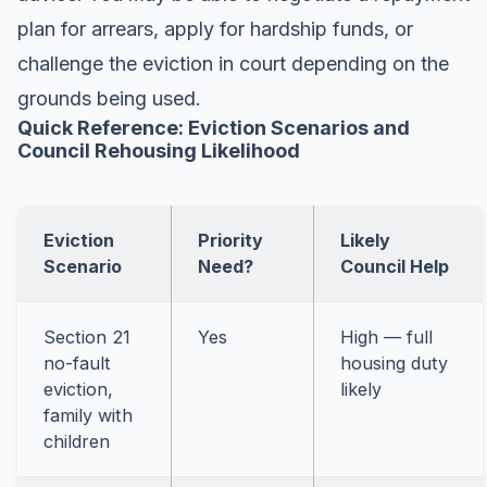
plan for arrears, apply for hardship funds, or
challenge the eviction in court depending on the
grounds being used.
Quick Reference: Eviction Scenarios and
Council Rehousing Likelihood
Eviction
Priority
Likely
Scenario
Need?
Council Help
Section 21
Yes
High — full
no-fault
housing duty
eviction,
likely
family with
children