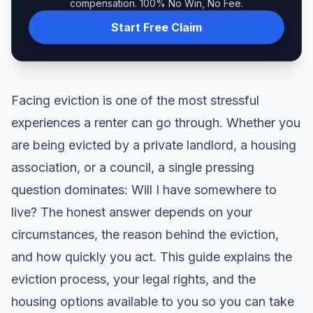
compensation. 100% No Win, No Fee.
Start Free Claim
Facing eviction is one of the most stressful
experiences a renter can go through. Whether you
are being evicted by a private landlord, a housing
association, or a council, a single pressing
question dominates: Will I have somewhere to
live? The honest answer depends on your
circumstances, the reason behind the eviction,
and how quickly you act. This guide explains the
eviction process, your legal rights, and the
housing options available to you so you can take