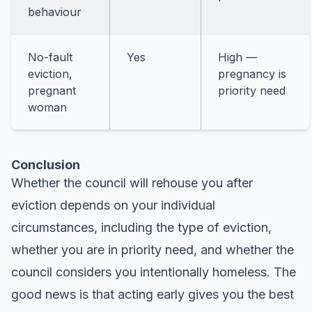
behaviour
No-fault
Yes
High —
eviction,
pregnancy is
pregnant
priority need
woman
Conclusion
Whether the council will rehouse you after
eviction depends on your individual
circumstances, including the type of eviction,
whether you are in priority need, and whether the
council considers you intentionally homeless. The
good news is that acting early gives you the best